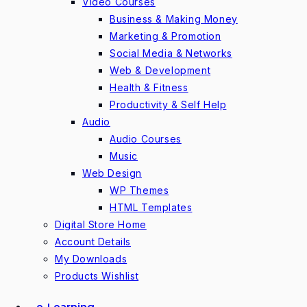
Video Courses
Business & Making Money
Marketing & Promotion
Social Media & Networks
Web & Development
Health & Fitness
Productivity & Self Help
Audio
Audio Courses
Music
Web Design
WP Themes
HTML Templates
Digital Store Home
Account Details
My Downloads
Products Wishlist
e-Learning