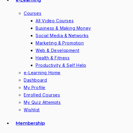
Courses
All Video Courses
Business & Making Money
Social Media & Networks
Marketing & Promotion
Web & Development
Health & Fitness
Productivity & Self Help
e-Learning Home
Dashboard
My Profile
Enrolled Courses
My Quiz Attempts
Wishlist
Membership