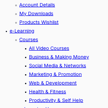
Account Details
My Downloads
Products Wishlist
e-Learning
Courses
All Video Courses
Business & Making Money
Social Media & Networks
Marketing & Promotion
Web & Development
Health & Fitness
Productivity & Self Help