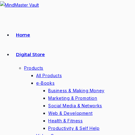
Skip
to
content
Home
Digital Store
Products
All Products
e-Books
Business & Making Money
Marketing & Promotion
Social Media & Networks
Web & Development
Health & Fitness
Productivity & Self Help