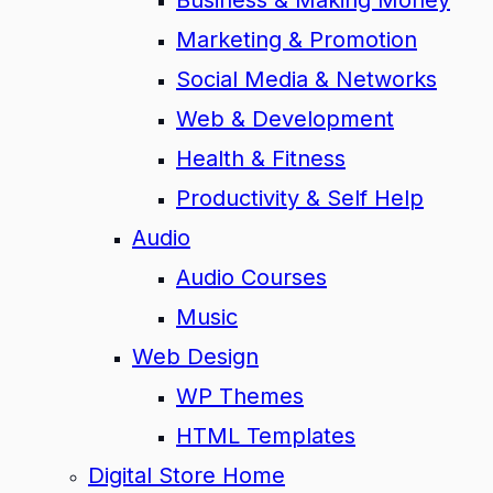
Business & Making Money
Marketing & Promotion
Social Media & Networks
Web & Development
Health & Fitness
Productivity & Self Help
Audio
Audio Courses
Music
Web Design
WP Themes
HTML Templates
Digital Store Home