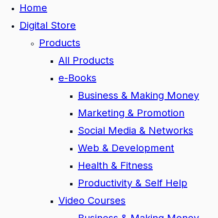
Home
Digital Store
Products
All Products
e-Books
Business & Making Money
Marketing & Promotion
Social Media & Networks
Web & Development
Health & Fitness
Productivity & Self Help
Video Courses