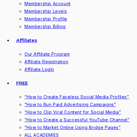
Membership Account
Membership Levels
Membership Profile
Membership Billing
Affiliates
Our Affiliate Program
Affiliate Registration
Affiliate Login
FREE
“How to Create Faceless Social Media Profiles”
“How to Run Paid Advertising Campaigns”
“How to Clip Viral Content for Social Media”
“How to Create a Successful YouTube Channel”
“How to Market Online Using Bridge Pages”
ALL ACADEMIES