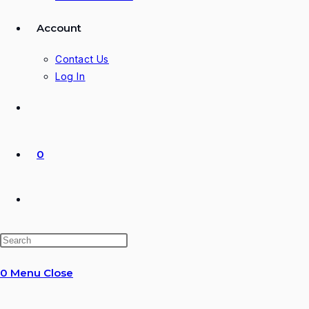
Account
Contact Us
Log In
0
Toggle
website
0
Menu
Close
search