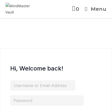
0
Menu
Skip
to
content
Hi, Welcome back!