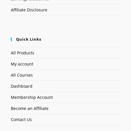
Affiliate Disclosure
Quick Links
All Products
My account
All Courses
Dashboard
Membership Account
Become an Affiliate
Contact Us