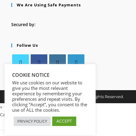
We Are Using Safe Payments
Secured by:
Follow Us
Opens
COOKIE NOTICE
Opens
Opens
Opens
in
in
in
in
We use cookies on our website to
give you the most relevant
a
a
a
a
experience by remembering your
Copyright © 2026. MindMaster Vault. All Rights Reserved.
new
new
new
new
preferences and repeat visits. By
clicking “Accept”, you consent to the
tab
tab
tab
tab
×
use of ALL the cookies.
Cart
ACCEPT
PRIVACY POLICY