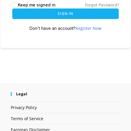
Forgot Password?
Keep me signed in
SIGN IN
Register Now
Don't have an account?
Legal
Privacy Policy
Terms of Service
Earnings Disclaimer