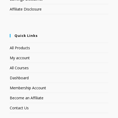
Affiliate Disclosure
Quick Links
All Products
My account
All Courses
Dashboard
Membership Account
Become an Affiliate
Contact Us