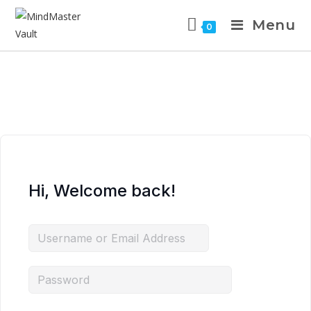
Menu
0
Hi, Welcome back!