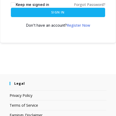
Forgot Password?
Keep me signed in
SIGN IN
Register Now
Don't have an account?
Legal
Privacy Policy
Terms of Service
Earnings Disclaimer