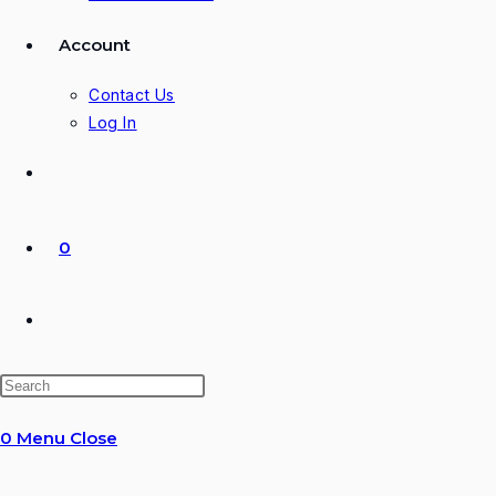
Account
Contact Us
Log In
0
Toggle
website
0
Menu
Close
search