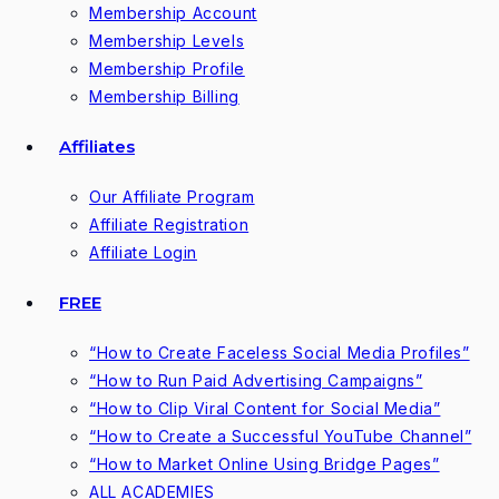
Membership Account
Membership Levels
Membership Profile
Membership Billing
Affiliates
Our Affiliate Program
Affiliate Registration
Affiliate Login
FREE
“How to Create Faceless Social Media Profiles”
“How to Run Paid Advertising Campaigns”
“How to Clip Viral Content for Social Media”
“How to Create a Successful YouTube Channel”
“How to Market Online Using Bridge Pages”
ALL ACADEMIES