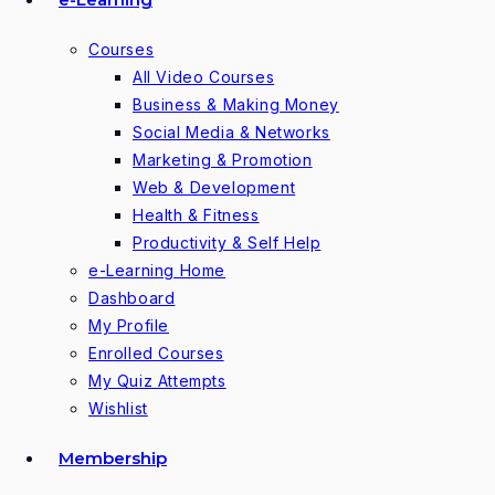
Courses
All Video Courses
Business & Making Money
Social Media & Networks
Marketing & Promotion
Web & Development
Health & Fitness
Productivity & Self Help
e-Learning Home
Dashboard
My Profile
Enrolled Courses
My Quiz Attempts
Wishlist
Membership