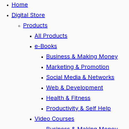
Home
Digital Store
Products
All Products
e-Books
Business & Making Money
Marketing & Promotion
Social Media & Networks
Web & Development
Health & Fitness
Productivity & Self Help
Video Courses