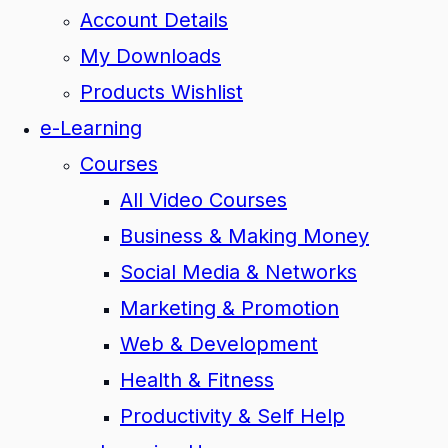
Account Details
My Downloads
Products Wishlist
e-Learning
Courses
All Video Courses
Business & Making Money
Social Media & Networks
Marketing & Promotion
Web & Development
Health & Fitness
Productivity & Self Help