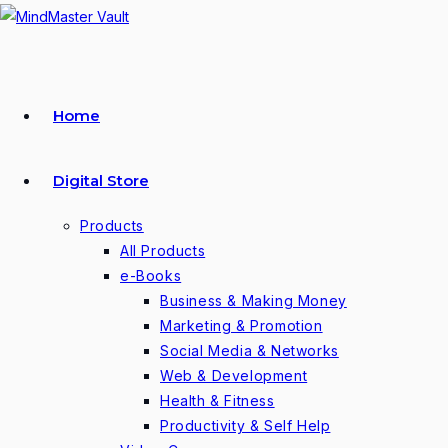
Skip
to
content
Home
Digital Store
Products
All Products
e-Books
Business & Making Money
Marketing & Promotion
Social Media & Networks
Web & Development
Health & Fitness
Productivity & Self Help