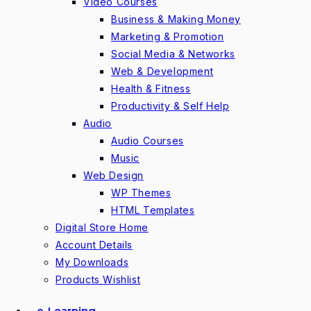
Video Courses
Business & Making Money
Marketing & Promotion
Social Media & Networks
Web & Development
Health & Fitness
Productivity & Self Help
Audio
Audio Courses
Music
Web Design
WP Themes
HTML Templates
Digital Store Home
Account Details
My Downloads
Products Wishlist
e-Learning