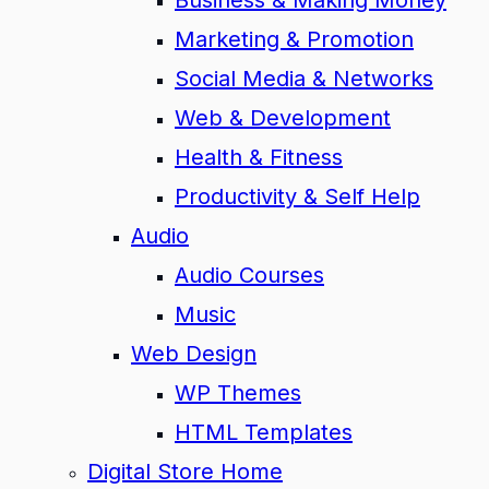
Business & Making Money
Marketing & Promotion
Social Media & Networks
Web & Development
Health & Fitness
Productivity & Self Help
Audio
Audio Courses
Music
Web Design
WP Themes
HTML Templates
Digital Store Home