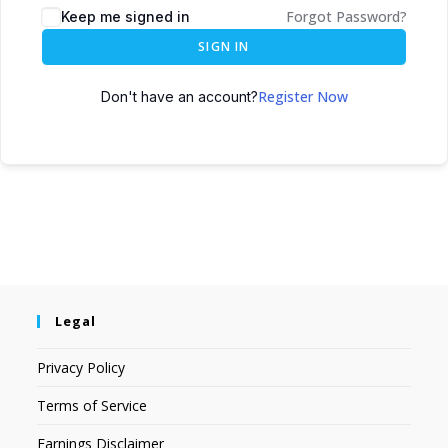
Forgot Password?
Keep me signed in
SIGN IN
Register Now
Don't have an account?
Legal
Privacy Policy
Terms of Service
Earnings Disclaimer