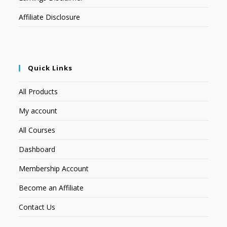
Affiliate Disclosure
Quick Links
All Products
My account
All Courses
Dashboard
Membership Account
Become an Affiliate
Contact Us