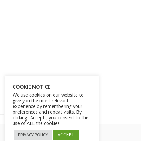
Get Lifetime Access to Our
Entire Library of 750 Digital
Products and 250 Video
Courses for Just $197
SHOW ME THE OFFER!
COOKIE NOTICE
We use cookies on our website to
give you the most relevant
No thanks!
experience by remembering your
preferences and repeat visits. By
clicking “Accept”, you consent to the
use of ALL the cookies.
ACCEPT
PRIVACY POLICY