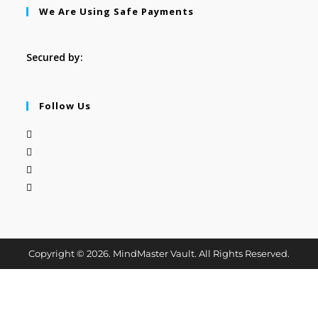
We Are Using Safe Payments
Secured by:
Follow Us
Copyright © 2026. MindMaster Vault. All Rights Reserved.
Cl
os
e