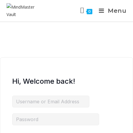
Menu
0
Hi, Welcome back!