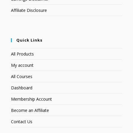
Affiliate Disclosure
Quick Links
All Products
My account
All Courses
Dashboard
Membership Account
Become an Affiliate
Contact Us