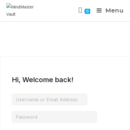
Menu
0
Hi, Welcome back!