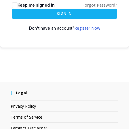
Forgot Password?
Keep me signed in
SIGN IN
Register Now
Don't have an account?
Legal
Privacy Policy
Terms of Service
Earnings Disclaimer