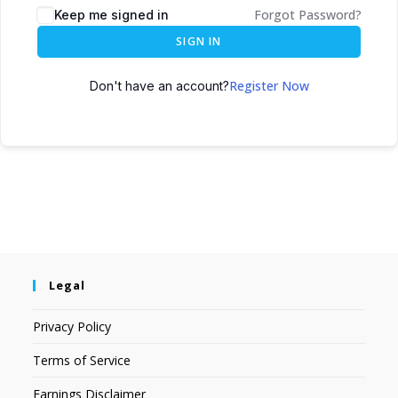
Forgot Password?
Keep me signed in
SIGN IN
Register Now
Don't have an account?
Legal
Privacy Policy
Terms of Service
Earnings Disclaimer