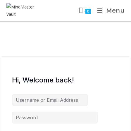
Menu
0
Hi, Welcome back!