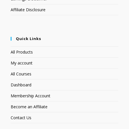
Affiliate Disclosure
Quick Links
All Products
My account
All Courses
Dashboard
Membership Account
Become an Affiliate
Contact Us