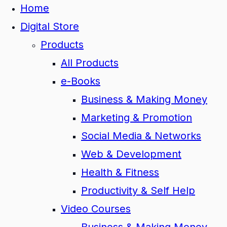
Home
Digital Store
Products
All Products
e-Books
Business & Making Money
Marketing & Promotion
Social Media & Networks
Web & Development
Health & Fitness
Productivity & Self Help
Video Courses