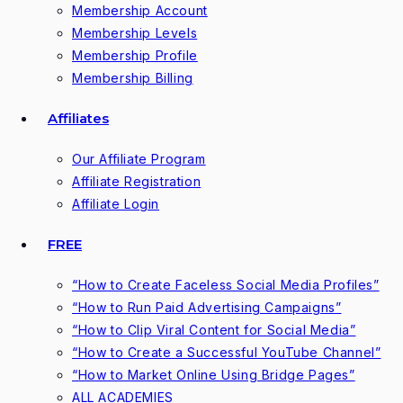
Membership Account
Membership Levels
Membership Profile
Membership Billing
Affiliates
Our Affiliate Program
Affiliate Registration
Affiliate Login
FREE
“How to Create Faceless Social Media Profiles”
“How to Run Paid Advertising Campaigns”
“How to Clip Viral Content for Social Media”
“How to Create a Successful YouTube Channel”
“How to Market Online Using Bridge Pages”
ALL ACADEMIES