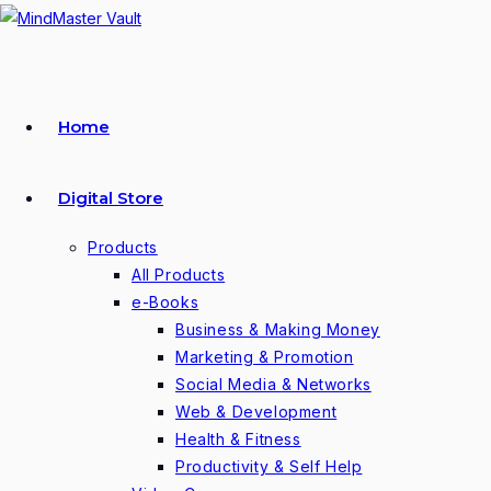
Skip
to
content
Home
Digital Store
Products
All Products
e-Books
Business & Making Money
Marketing & Promotion
Social Media & Networks
Web & Development
Health & Fitness
Productivity & Self Help