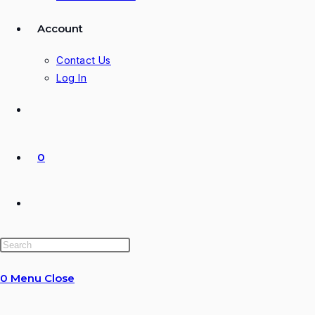
Account
Contact Us
Log In
0
Toggle
website
0
Menu
Close
search