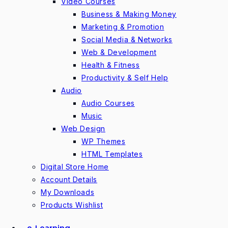
Video Courses
Business & Making Money
Marketing & Promotion
Social Media & Networks
Web & Development
Health & Fitness
Productivity & Self Help
Audio
Audio Courses
Music
Web Design
WP Themes
HTML Templates
Digital Store Home
Account Details
My Downloads
Products Wishlist
e-Learning