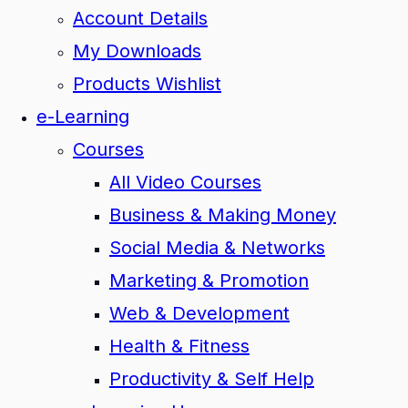
Account Details
My Downloads
Products Wishlist
e-Learning
Courses
All Video Courses
Business & Making Money
Social Media & Networks
Marketing & Promotion
Web & Development
Health & Fitness
Productivity & Self Help