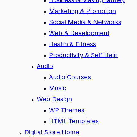
Business & Making Money
Marketing & Promotion
Social Media & Networks
Web & Development
Health & Fitness
Productivity & Self Help
Audio
Audio Courses
Music
Web Design
WP Themes
HTML Templates
Digital Store Home