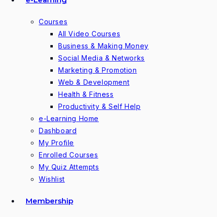
Courses
All Video Courses
Business & Making Money
Social Media & Networks
Marketing & Promotion
Web & Development
Health & Fitness
Productivity & Self Help
e-Learning Home
Dashboard
My Profile
Enrolled Courses
My Quiz Attempts
Wishlist
Membership