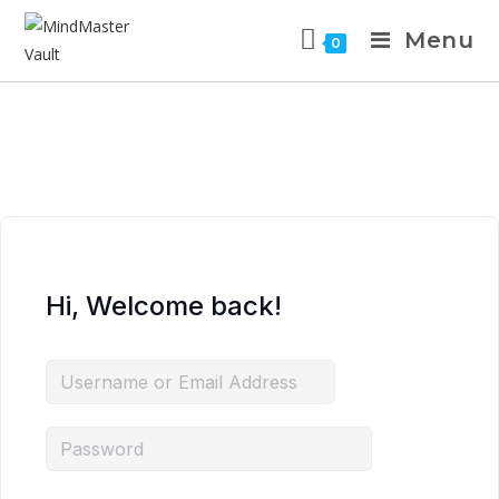
Menu
0
Hi, Welcome back!