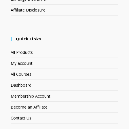
Affiliate Disclosure
Quick Links
All Products
My account
All Courses
Dashboard
Membership Account
Become an Affiliate
Contact Us