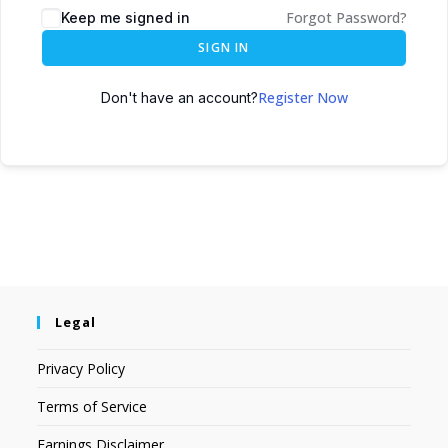
Forgot Password?
Keep me signed in
SIGN IN
Register Now
Don't have an account?
Legal
Privacy Policy
Terms of Service
Earnings Disclaimer