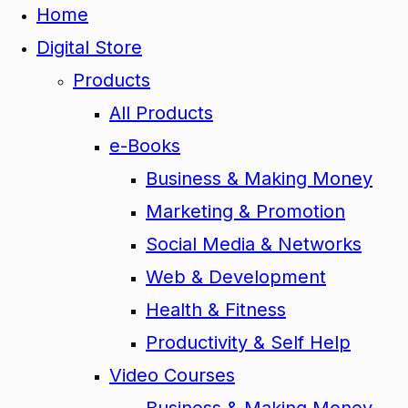
Home
Digital Store
Products
All Products
e-Books
Business & Making Money
Marketing & Promotion
Social Media & Networks
Web & Development
Health & Fitness
Productivity & Self Help
Video Courses