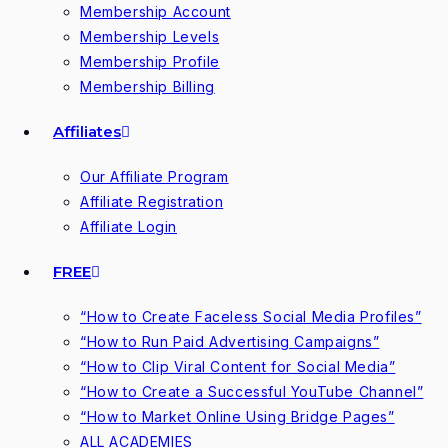
Membership Account
Membership Levels
Membership Profile
Membership Billing
Affiliates
Our Affiliate Program
Affiliate Registration
Affiliate Login
FREE
“How to Create Faceless Social Media Profiles”
“How to Run Paid Advertising Campaigns”
“How to Clip Viral Content for Social Media”
“How to Create a Successful YouTube Channel”
“How to Market Online Using Bridge Pages”
ALL ACADEMIES