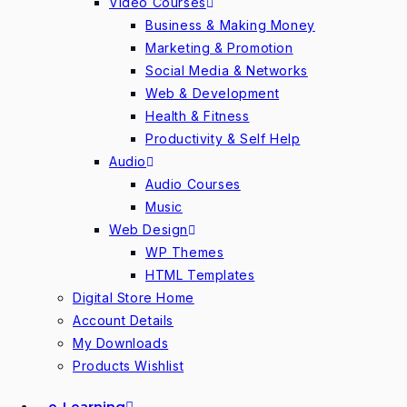
Video Courses
Business & Making Money
Marketing & Promotion
Social Media & Networks
Web & Development
Health & Fitness
Productivity & Self Help
Audio
Audio Courses
Music
Web Design
WP Themes
HTML Templates
Digital Store Home
Account Details
My Downloads
Products Wishlist
e-Learning