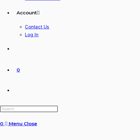
Account
Contact Us
Log In
0
Toggle
website
0
Menu
Close
search