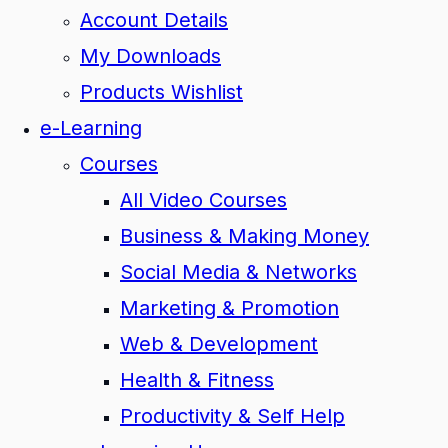
Account Details
My Downloads
Products Wishlist
e-Learning
Courses
All Video Courses
Business & Making Money
Social Media & Networks
Marketing & Promotion
Web & Development
Health & Fitness
Productivity & Self Help