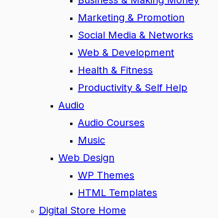
Business & Making Money
Marketing & Promotion
Social Media & Networks
Web & Development
Health & Fitness
Productivity & Self Help
Audio
Audio Courses
Music
Web Design
WP Themes
HTML Templates
Digital Store Home