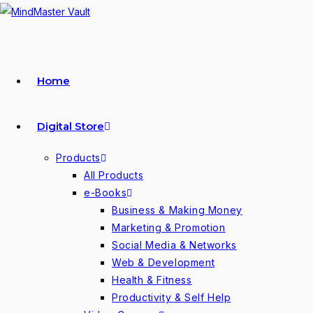
Skip
to
content
Home
Digital Store
Products
All Products
e-Books
Business & Making Money
Marketing & Promotion
Social Media & Networks
Web & Development
Health & Fitness
Productivity & Self Help