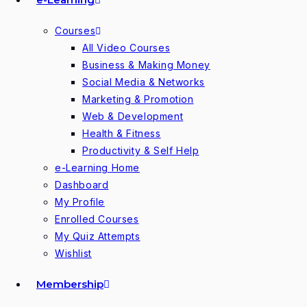
Courses
All Video Courses
Business & Making Money
Social Media & Networks
Marketing & Promotion
Web & Development
Health & Fitness
Productivity & Self Help
e-Learning Home
Dashboard
My Profile
Enrolled Courses
My Quiz Attempts
Wishlist
Membership