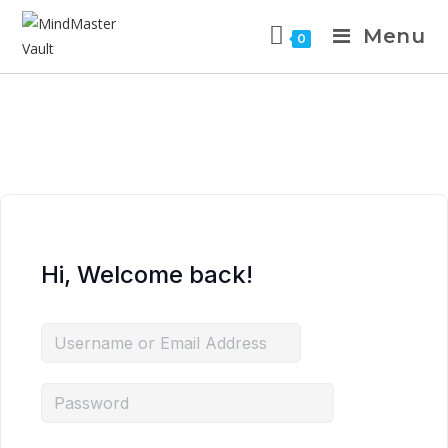
Skip
Menu
to
0
content
Hi, Welcome back!