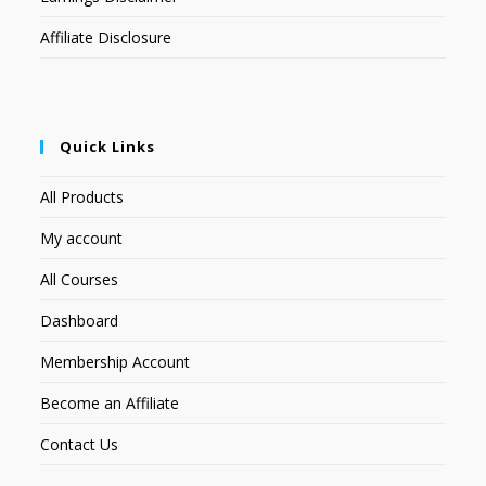
Affiliate Disclosure
Quick Links
All Products
My account
All Courses
Dashboard
Membership Account
Become an Affiliate
Contact Us