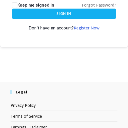
Forgot Password?
Keep me signed in
SIGN IN
Register Now
Don't have an account?
Legal
Privacy Policy
Terms of Service
Earnings Disclaimer