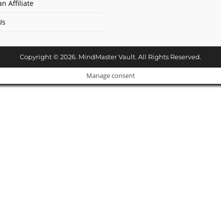
n Affiliate
Us
Copyright © 2026. MindMaster Vault. All Rights Reserved.
Manage consent
Cl
os
e
ur Amazing Deal...
thi