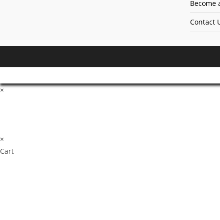
Become a
Contact 
×
×
Cart
Don't Leave Without O