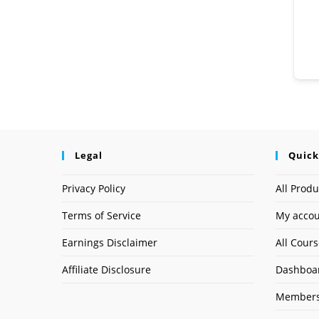
Legal
Quick
Privacy Policy
All Produ
Terms of Service
My acco
Earnings Disclaimer
All Cour
Affiliate Disclosure
Dashboa
Members