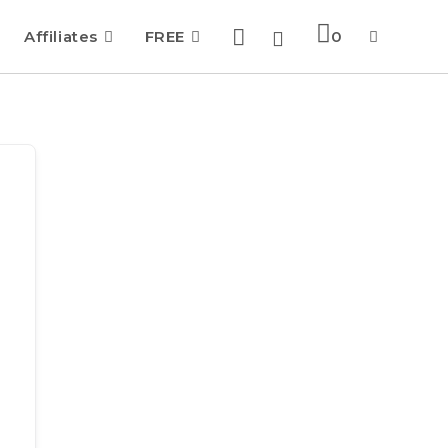
Affiliates
FREE
0