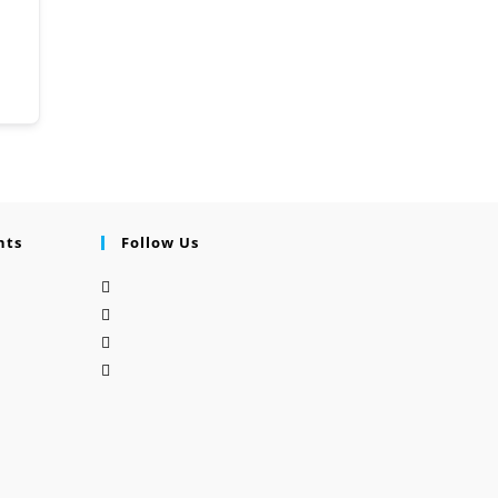
nts
Follow Us