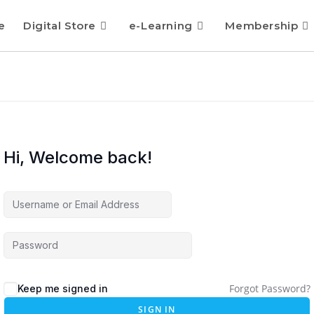
e
Digital Store
e-Learning
Membership
Hi, Welcome back!
Forgot Password?
Keep me signed in
SIGN IN