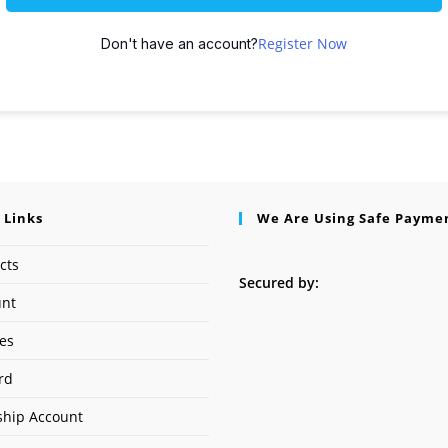
Register Now
Don't have an account?
 Links
We Are Using Safe Payme
cts
Secured by:
unt
ses
rd
hip Account