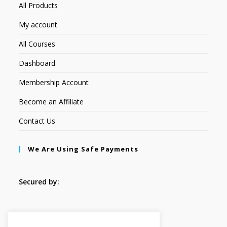
All Products
My account
All Courses
Dashboard
Membership Account
Become an Affiliate
Contact Us
We Are Using Safe Payments
Secured by:
Follow Us