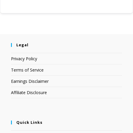
Legal
Privacy Policy
Terms of Service
Earnings Disclaimer
Affiliate Disclosure
Quick Links