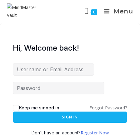
Menu
0
Hi, Welcome back!
Forgot Password?
Keep me signed in
SIGN IN
Register Now
Don't have an account?