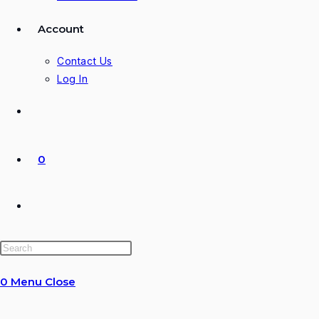
Account
Contact Us
Log In
0
Toggle
website
0
Menu
Close
search