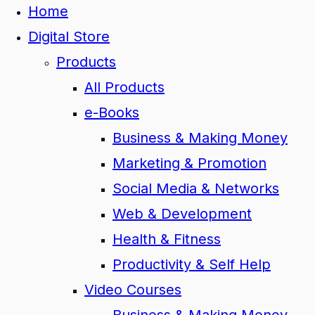
Home
Digital Store
Products
All Products
e-Books
Business & Making Money
Marketing & Promotion
Social Media & Networks
Web & Development
Health & Fitness
Productivity & Self Help
Video Courses