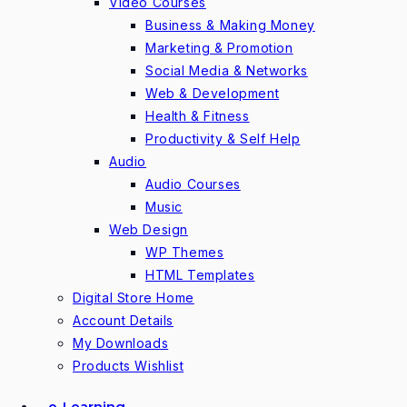
Video Courses
Business & Making Money
Marketing & Promotion
Social Media & Networks
Web & Development
Health & Fitness
Productivity & Self Help
Audio
Audio Courses
Music
Web Design
WP Themes
HTML Templates
Digital Store Home
Account Details
My Downloads
Products Wishlist
e-Learning