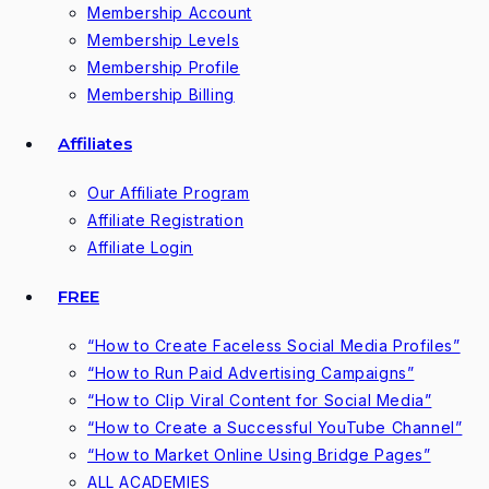
Membership Account
Membership Levels
Membership Profile
Membership Billing
Affiliates
Our Affiliate Program
Affiliate Registration
Affiliate Login
FREE
“How to Create Faceless Social Media Profiles”
“How to Run Paid Advertising Campaigns”
“How to Clip Viral Content for Social Media”
“How to Create a Successful YouTube Channel”
“How to Market Online Using Bridge Pages”
ALL ACADEMIES