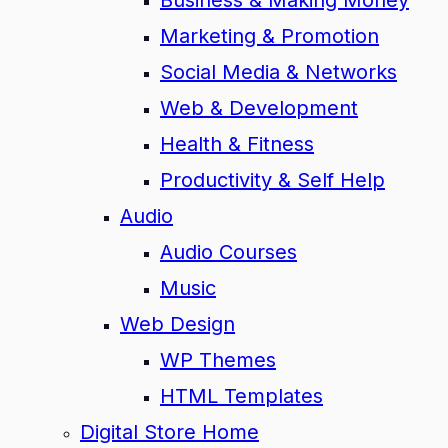
Business & Making Money
Marketing & Promotion
Social Media & Networks
Web & Development
Health & Fitness
Productivity & Self Help
Audio
Audio Courses
Music
Web Design
WP Themes
HTML Templates
Digital Store Home