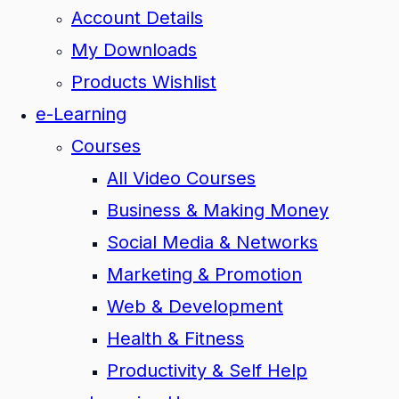
Account Details
My Downloads
Products Wishlist
e-Learning
Courses
All Video Courses
Business & Making Money
Social Media & Networks
Marketing & Promotion
Web & Development
Health & Fitness
Productivity & Self Help