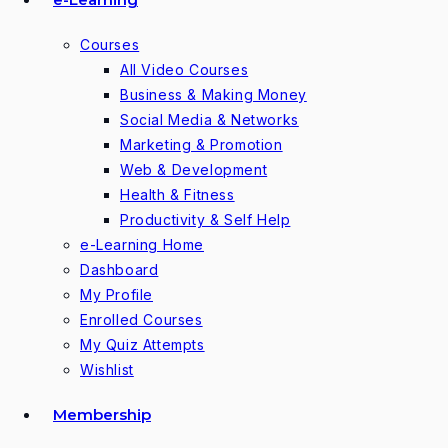
Courses
All Video Courses
Business & Making Money
Social Media & Networks
Marketing & Promotion
Web & Development
Health & Fitness
Productivity & Self Help
e-Learning Home
Dashboard
My Profile
Enrolled Courses
My Quiz Attempts
Wishlist
Membership