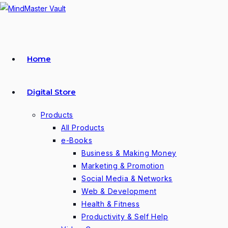
Skip
to
content
Home
Digital Store
Products
All Products
e-Books
Business & Making Money
Marketing & Promotion
Social Media & Networks
Web & Development
Health & Fitness
Productivity & Self Help