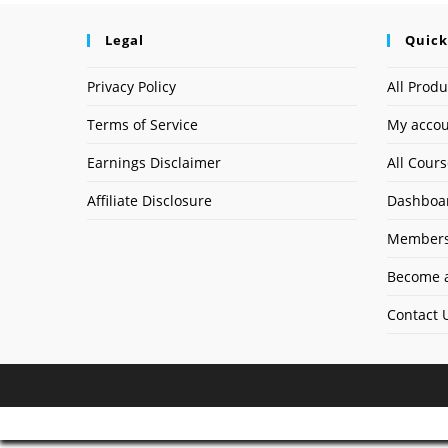
Legal
Quick
Privacy Policy
All Produ
Terms of Service
My acco
Earnings Disclaimer
All Cour
Affiliate Disclosure
Dashboa
Members
Become a
Contact 