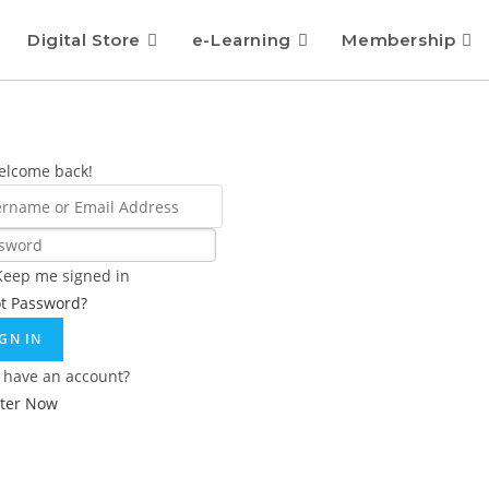
Digital Store
e-Learning
Membership
elcome back!
Keep me signed in
ot Password?
IGN IN
 have an account?
ster Now