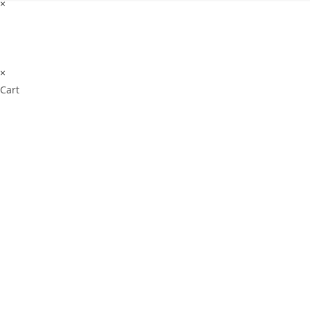
×
×
Cart
Don't Leave Without O