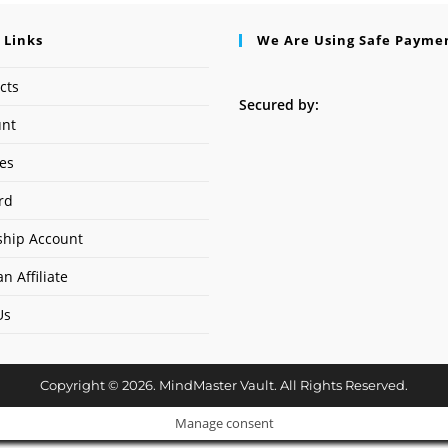
 Links
We Are Using Safe Payme
cts
Secured by:
unt
ses
rd
hip Account
n Affiliate
Us
Copyright © 2026. MindMaster Vault. All Rights Reserved.
Manage consent