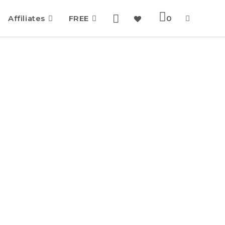
Affiliates
FREE
0
Toggle
website
search