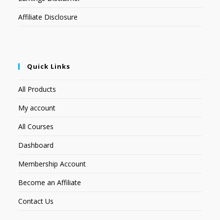
Affiliate Disclosure
Quick Links
All Products
My account
All Courses
Dashboard
Membership Account
Become an Affiliate
Contact Us