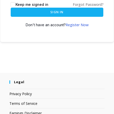
Forgot Password?
Keep me signed in
SIGN IN
Register Now
Don't have an account?
Legal
Privacy Policy
Terms of Service
Earnings Disclaimer