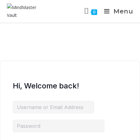
Menu
0
Hi, Welcome back!