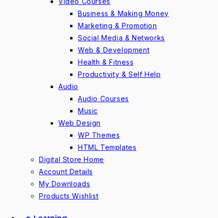
Video Courses
Business & Making Money
Marketing & Promotion
Social Media & Networks
Web & Development
Health & Fitness
Productivity & Self Help
Audio
Audio Courses
Music
Web Design
WP Themes
HTML Templates
Digital Store Home
Account Details
My Downloads
Products Wishlist
e-Learning