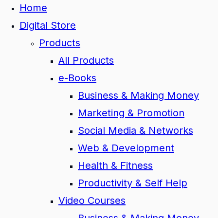
Home
Digital Store
Products
All Products
e-Books
Business & Making Money
Marketing & Promotion
Social Media & Networks
Web & Development
Health & Fitness
Productivity & Self Help
Video Courses