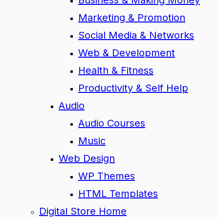
Business & Making Money
Marketing & Promotion
Social Media & Networks
Web & Development
Health & Fitness
Productivity & Self Help
Audio
Audio Courses
Music
Web Design
WP Themes
HTML Templates
Digital Store Home