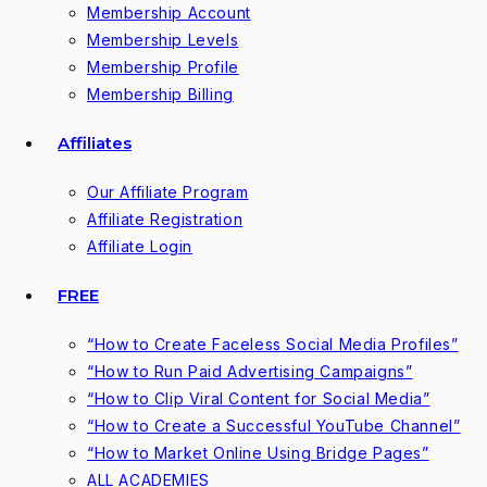
Membership Account
Membership Levels
Membership Profile
Membership Billing
Affiliates
Our Affiliate Program
Affiliate Registration
Affiliate Login
FREE
“How to Create Faceless Social Media Profiles”
“How to Run Paid Advertising Campaigns”
“How to Clip Viral Content for Social Media”
“How to Create a Successful YouTube Channel”
“How to Market Online Using Bridge Pages”
ALL ACADEMIES