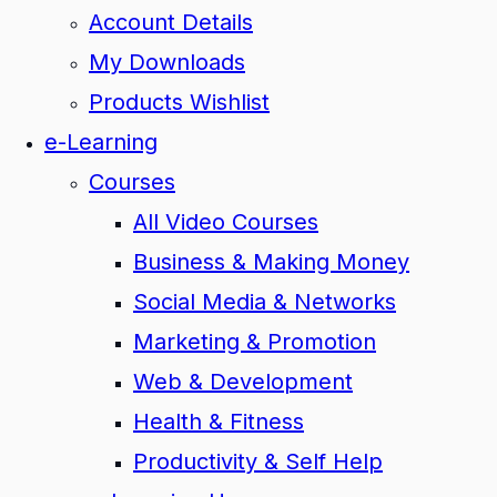
Account Details
My Downloads
Products Wishlist
e-Learning
Courses
All Video Courses
Business & Making Money
Social Media & Networks
Marketing & Promotion
Web & Development
Health & Fitness
Productivity & Self Help