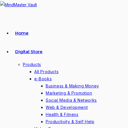
Skip
to
content
Home
Digital Store
Products
All Products
e-Books
Business & Making Money
Marketing & Promotion
Social Media & Networks
Web & Development
Health & Fitness
Productivity & Self Help