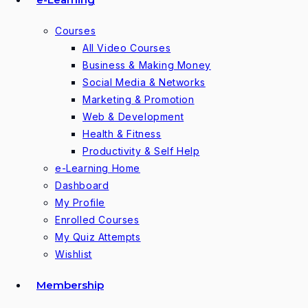
Courses
All Video Courses
Business & Making Money
Social Media & Networks
Marketing & Promotion
Web & Development
Health & Fitness
Productivity & Self Help
e-Learning Home
Dashboard
My Profile
Enrolled Courses
My Quiz Attempts
Wishlist
Membership