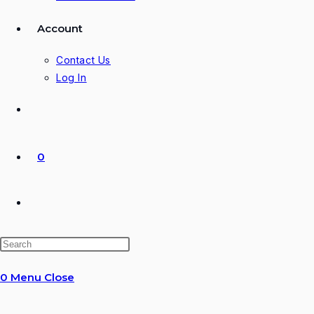
Account
Contact Us
Log In
0
Toggle
website
0
Menu
Close
search