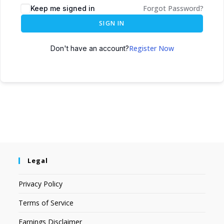
Forgot Password?
Keep me signed in
SIGN IN
Register Now
Don't have an account?
Legal
Privacy Policy
Terms of Service
Earnings Disclaimer