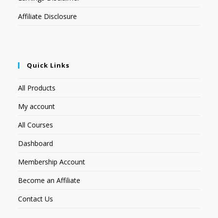
Affiliate Disclosure
Quick Links
All Products
My account
All Courses
Dashboard
Membership Account
Become an Affiliate
Contact Us