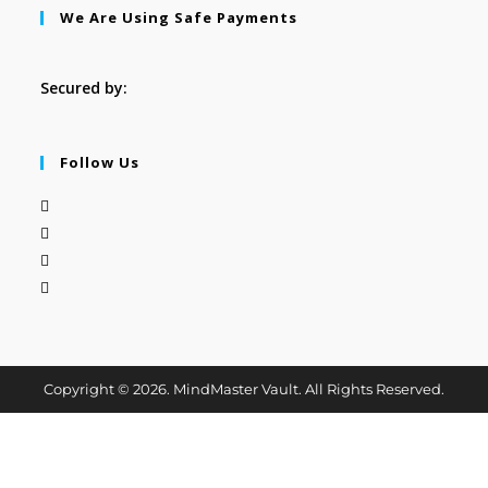
We Are Using Safe Payments
Secured by:
Follow Us
Copyright © 2026. MindMaster Vault. All Rights Reserved.
Cl
os
e