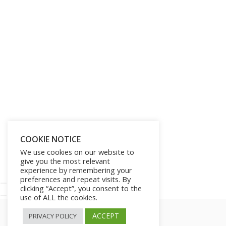
Get Lifetime Access to Our
Entire Library of 750 Digital
Products and 250 Video
Courses for Just $197
SHOW ME THE OFFER!
COOKIE NOTICE
We use cookies on our website to
give you the most relevant
No thanks!
experience by remembering your
preferences and repeat visits. By
clicking “Accept”, you consent to the
use of ALL the cookies.
ACCEPT
PRIVACY POLICY