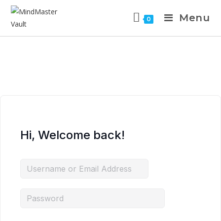
Menu
0
Hi, Welcome back!