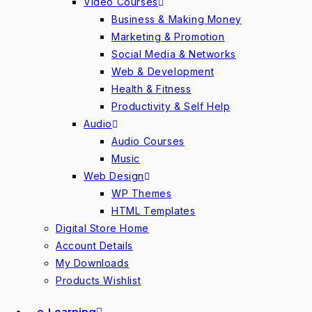
Video Courses
Business & Making Money
Marketing & Promotion
Social Media & Networks
Web & Development
Health & Fitness
Productivity & Self Help
Audio
Audio Courses
Music
Web Design
WP Themes
HTML Templates
Digital Store Home
Account Details
My Downloads
Products Wishlist
e-Learning