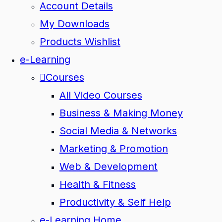
Account Details
My Downloads
Products Wishlist
e-Learning
Courses
All Video Courses
Business & Making Money
Social Media & Networks
Marketing & Promotion
Web & Development
Health & Fitness
Productivity & Self Help
e-Learning Home