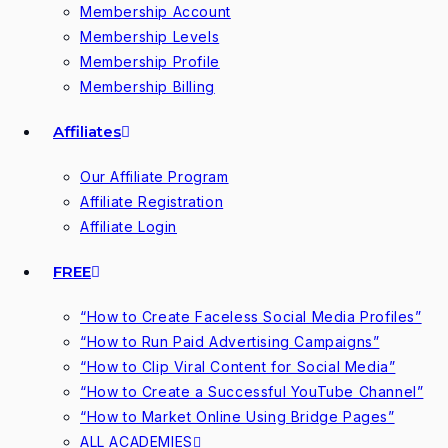
Membership Account
Membership Levels
Membership Profile
Membership Billing
Affiliates
Our Affiliate Program
Affiliate Registration
Affiliate Login
FREE
“How to Create Faceless Social Media Profiles”
“How to Run Paid Advertising Campaigns”
“How to Clip Viral Content for Social Media”
“How to Create a Successful YouTube Channel”
“How to Market Online Using Bridge Pages”
ALL ACADEMIES