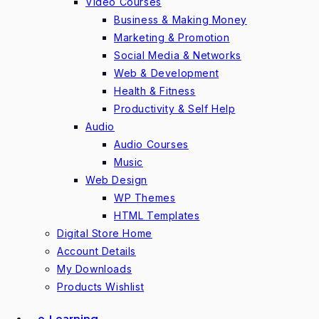
Video Courses
Business & Making Money
Marketing & Promotion
Social Media & Networks
Web & Development
Health & Fitness
Productivity & Self Help
Audio
Audio Courses
Music
Web Design
WP Themes
HTML Templates
Digital Store Home
Account Details
My Downloads
Products Wishlist
e-Learning