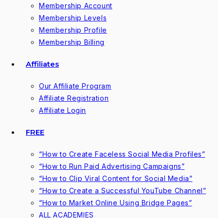
Membership Account
Membership Levels
Membership Profile
Membership Billing
Affiliates
Our Affiliate Program
Affiliate Registration
Affiliate Login
FREE
“How to Create Faceless Social Media Profiles”
“How to Run Paid Advertising Campaigns”
“How to Clip Viral Content for Social Media”
“How to Create a Successful YouTube Channel”
“How to Market Online Using Bridge Pages”
ALL ACADEMIES