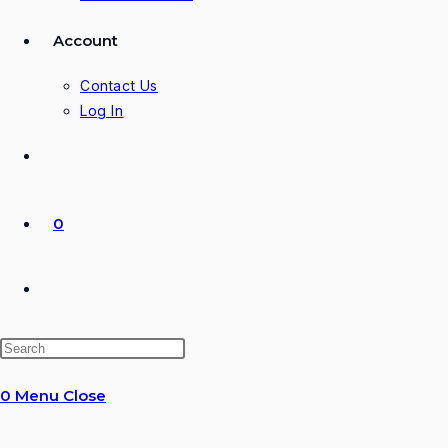
Account
Contact Us
Log In
0
Toggle
website
0
Menu
Close
search