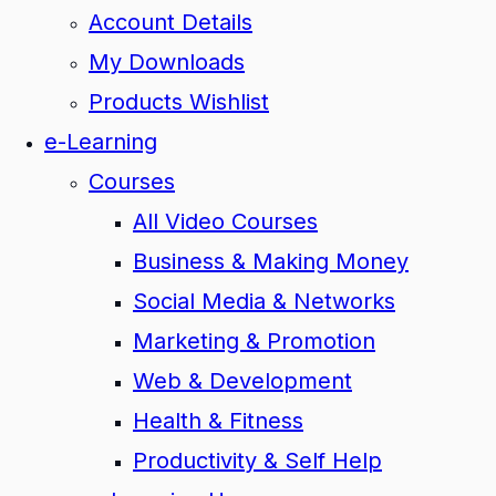
Account Details
My Downloads
Products Wishlist
e-Learning
Courses
All Video Courses
Business & Making Money
Social Media & Networks
Marketing & Promotion
Web & Development
Health & Fitness
Productivity & Self Help