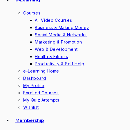
Courses
All Video Courses
Business & Making Money
Social Media & Networks
Marketing & Promotion
Web & Development
Health & Fitness
Productivity & Self Help
e-Learning Home
Dashboard
My Profile
Enrolled Courses
My Quiz Attempts
Wishlist
Membership