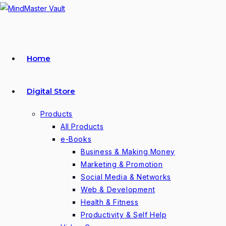
Skip
to
content
Home
Digital Store
Products
All Products
e-Books
Business & Making Money
Marketing & Promotion
Social Media & Networks
Web & Development
Health & Fitness
Productivity & Self Help