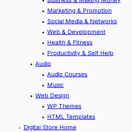
Business & Making Money
Marketing & Promotion
Social Media & Networks
Web & Development
Health & Fitness
Productivity & Self Help
Audio
Audio Courses
Music
Web Design
WP Themes
HTML Templates
Digital Store Home