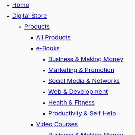
Home
Digital Store
Products
All Products
e-Books
Business & Making Money
Marketing & Promotion
Social Media & Networks
Web & Development
Health & Fitness
Productivity & Self Help
Video Courses