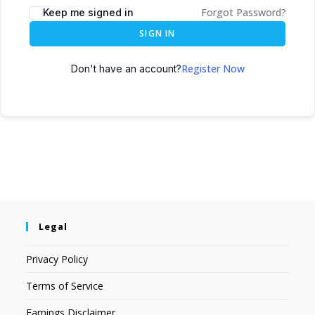
Forgot Password?
Keep me signed in
SIGN IN
Register Now
Don't have an account?
Legal
Privacy Policy
Terms of Service
Earnings Disclaimer