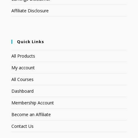
Affiliate Disclosure
Quick Links
All Products
My account
All Courses
Dashboard
Membership Account
Become an Affiliate
Contact Us