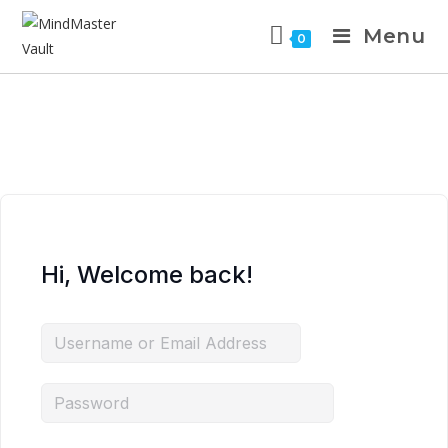
Menu
0
Hi, Welcome back!