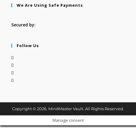
We Are Using Safe Payments
Secured by:
Follow Us
Copyright © 2026. MindMaster Vault. All Rights Reserved.
Manage consent
Cl