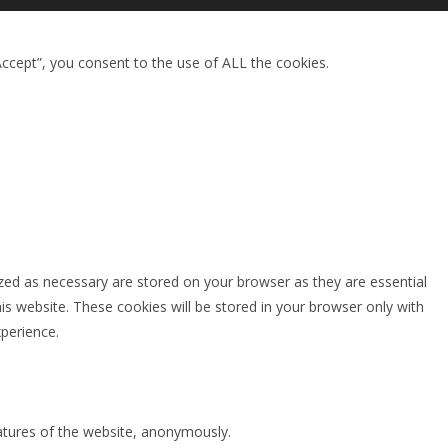
ccept”, you consent to the use of ALL the cookies.
zed as necessary are stored on your browser as they are essential
is website. These cookies will be stored in your browser only with
perience.
eatures of the website, anonymously.