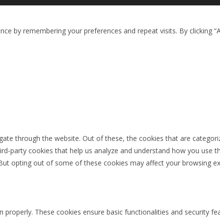
ce by remembering your preferences and repeat visits. By clicking “A
ate through the website. Out of these, the cookies that are categori
third-party cookies that help us analyze and understand how you use th
 But opting out of some of these cookies may affect your browsing ex
n properly. These cookies ensure basic functionalities and security f