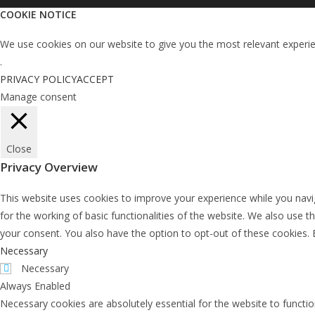
COOKIE NOTICE
We use cookies on our website to give you the most relevant experien
.
PRIVACY POLICY
ACCEPT
Manage consent
Close
Privacy Overview
This website uses cookies to improve your experience while you navig
for the working of basic functionalities of the website. We also use 
your consent. You also have the option to opt-out of these cookies.
Necessary
Necessary
Always Enabled
Necessary cookies are absolutely essential for the website to functio