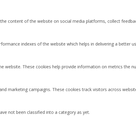
g the content of the website on social media platforms, collect feedbac
rmance indexes of the website which helps in delivering a better user
the website. These cookies help provide information on metrics the num
 and marketing campaigns. These cookies track visitors across websit
ve not been classified into a category as yet.
Cl
os