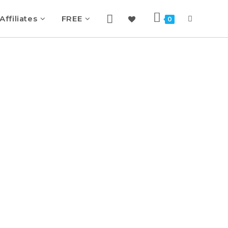
Affiliates
FREE
0