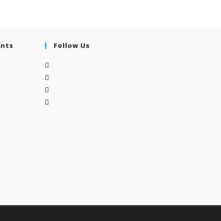
ents
Follow Us