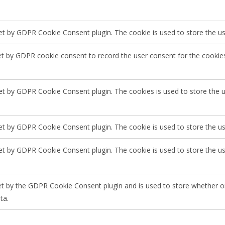
set by GDPR Cookie Consent plugin. The cookie is used to store the use
et by GDPR cookie consent to record the user consent for the cookies
set by GDPR Cookie Consent plugin. The cookies is used to store the 
set by GDPR Cookie Consent plugin. The cookie is used to store the us
set by GDPR Cookie Consent plugin. The cookie is used to store the u
et by the GDPR Cookie Consent plugin and is used to store whether or
ta.