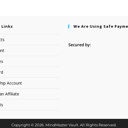
 Links
We Are Using Safe Paym
cts
Secured by:
nt
es
rd
hip Account
 Affiliate
Us
Copyright © 2026. MindMaster Vault. All Rights Reserved.