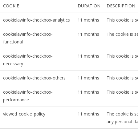
COOKIE
DURATION
DESCRIPTION
cookielawinfo-checkbox-analytics
11 months
This cookie is 
cookielawinfo-checkbox-
11 months
The cookie is s
functional
cookielawinfo-checkbox-
11 months
This cookie is 
necessary
cookielawinfo-checkbox-others
11 months
This cookie is 
cookielawinfo-checkbox-
11 months
This cookie is 
performance
viewed_cookie_policy
11 months
The cookie is s
any personal da