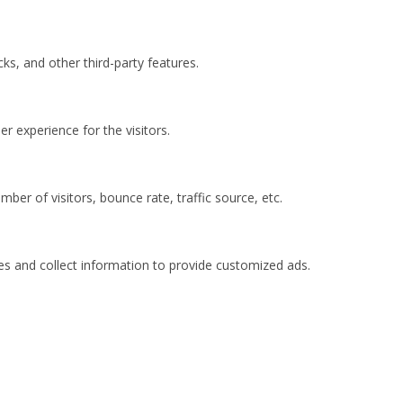
ks, and other third-party features.
 experience for the visitors.
ber of visitors, bounce rate, traffic source, etc.
es and collect information to provide customized ads.