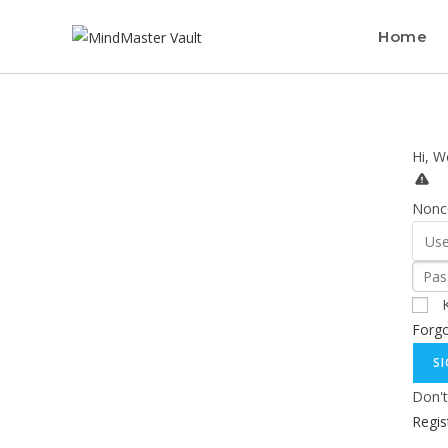
Home
Hi, W
Nonce
Forg
SI
Don't
Regi