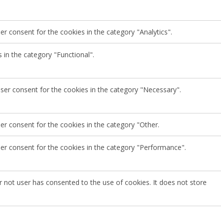
r consent for the cookies in the category "Analytics".
 in the category "Functional".
user consent for the cookies in the category "Necessary".
er consent for the cookies in the category "Other.
ser consent for the cookies in the category "Performance".
 not user has consented to the use of cookies. It does not store