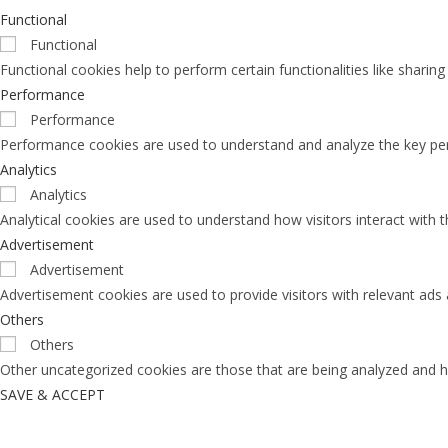
Functional
Functional
Functional cookies help to perform certain functionalities like sharin
Performance
Performance
Performance cookies are used to understand and analyze the key perfo
Analytics
Analytics
Analytical cookies are used to understand how visitors interact with 
Advertisement
Advertisement
Advertisement cookies are used to provide visitors with relevant ads
Others
Others
Other uncategorized cookies are those that are being analyzed and ha
SAVE & ACCEPT