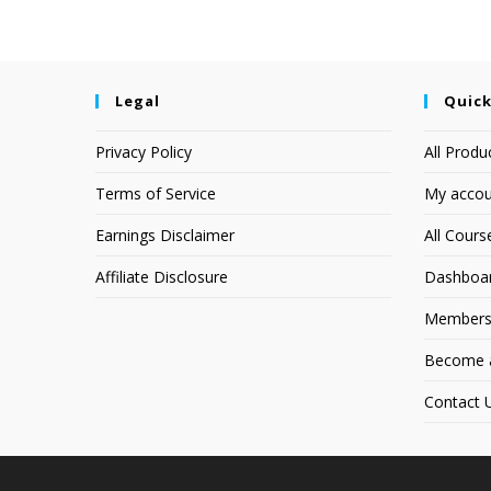
Legal
Quick
Privacy Policy
All Produ
Terms of Service
My accou
Earnings Disclaimer
All Cours
Affiliate Disclosure
Dashboa
Members
Become an
Contact 