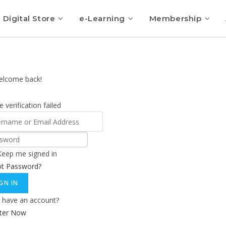
Digital Store
e-Learning
Membership
elcome back!
 verification failed
Keep me signed in
ot Password?
GN IN
 have an account?
ster Now