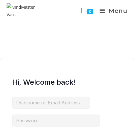
Menu
0
Hi, Welcome back!