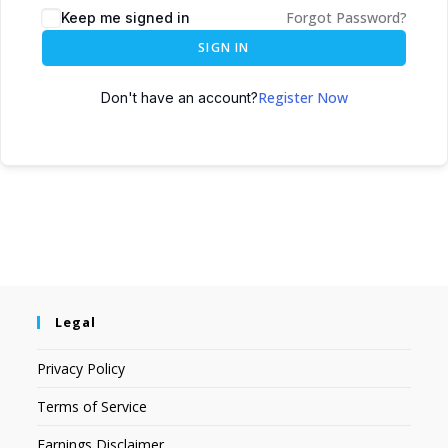
Forgot Password?
Keep me signed in
SIGN IN
Register Now
Don't have an account?
Legal
Privacy Policy
Terms of Service
Earnings Disclaimer