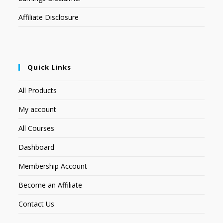
Affiliate Disclosure
Quick Links
All Products
My account
All Courses
Dashboard
Membership Account
Become an Affiliate
Contact Us