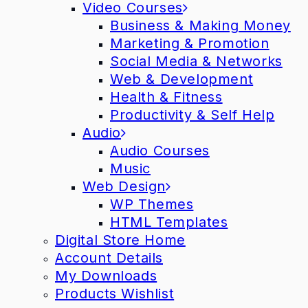
Video Courses
Business & Making Money
Marketing & Promotion
Social Media & Networks
Web & Development
Health & Fitness
Productivity & Self Help
Audio
Audio Courses
Music
Web Design
WP Themes
HTML Templates
Digital Store Home
Account Details
My Downloads
Products Wishlist