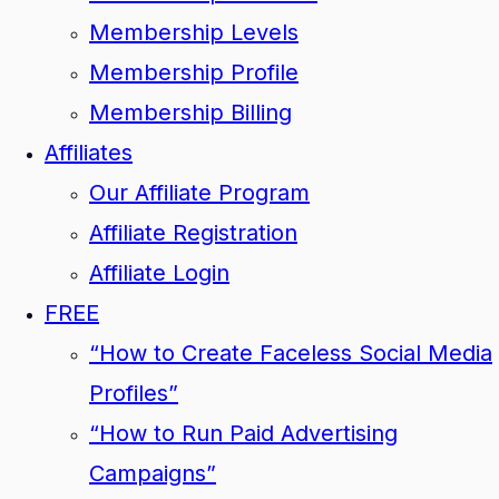
Membership Levels
Membership Profile
Membership Billing
Affiliates
Our Affiliate Program
Affiliate Registration
Affiliate Login
FREE
“How to Create Faceless Social Media
Profiles”
“How to Run Paid Advertising
Campaigns”