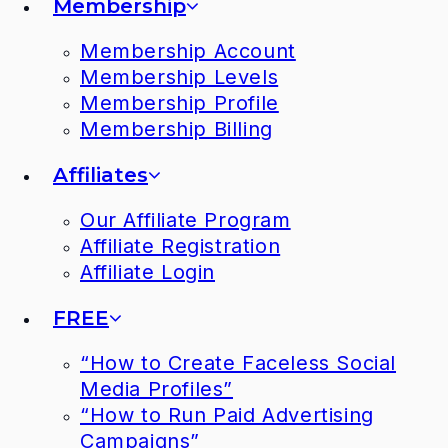
Membership
Membership Account
Membership Levels
Membership Profile
Membership Billing
Affiliates
Our Affiliate Program
Affiliate Registration
Affiliate Login
FREE
“How to Create Faceless Social
Media Profiles”
“How to Run Paid Advertising
Campaigns”