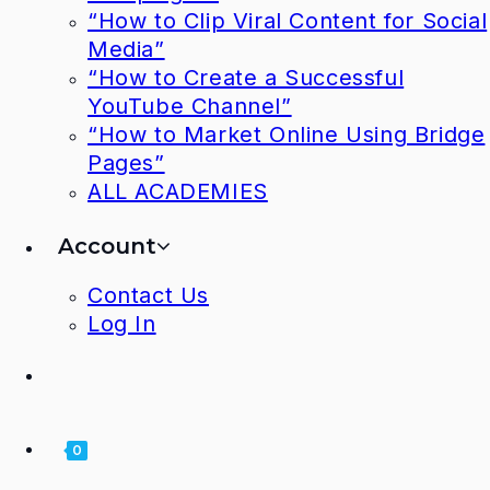
“How to Clip Viral Content for Social
Media”
“How to Create a Successful
YouTube Channel”
“How to Market Online Using Bridge
Pages”
ALL ACADEMIES
Account
Contact Us
Log In
0