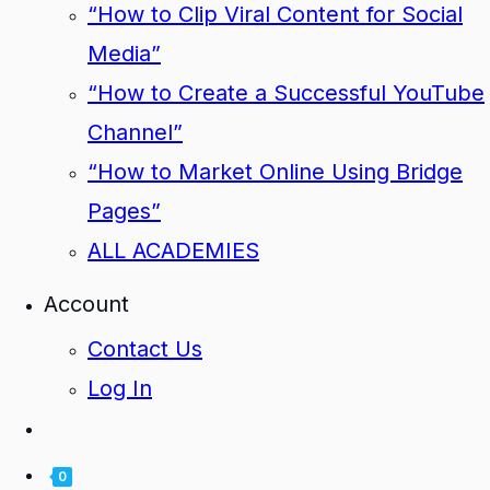
“How to Clip Viral Content for Social
Media”
“How to Create a Successful YouTube
Channel”
“How to Market Online Using Bridge
Pages”
ALL ACADEMIES
Account
Contact Us
Log In
0