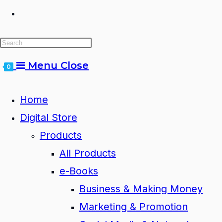
Toggle
website
Menu
Close
0
search
Home
Digital Store
Products
All Products
e-Books
Business & Making Money
Marketing & Promotion