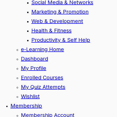
Social Media & Networks
Marketing & Promotion
Web & Development
Health & Fitness
Productivity & Self Help
e-Learning Home
Dashboard
My Profile
Enrolled Courses
My Quiz Attempts
Wishlist
Membership
Membership Account