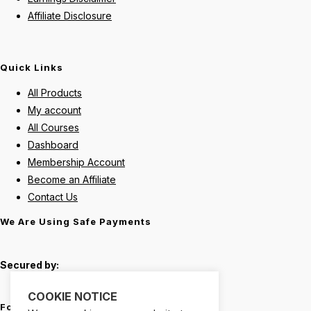
Affiliate Disclosure
Quick Links
All Products
My account
All Courses
Dashboard
Membership Account
Become an Affiliate
Contact Us
We Are Using Safe Payments
Secured by:
COOKIE NOTICE
Follow Us