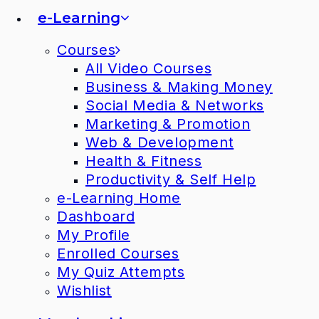
e-Learning
Courses
All Video Courses
Business & Making Money
Social Media & Networks
Marketing & Promotion
Web & Development
Health & Fitness
Productivity & Self Help
e-Learning Home
Dashboard
My Profile
Enrolled Courses
My Quiz Attempts
Wishlist