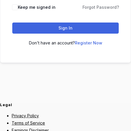
Keep me signed in
Forgot Password?
Sign In
Don't have an account?
Register Now
Legal
Privacy Policy
Terms of Service
Earnings Disclaimer