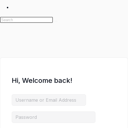
Toggle
website
search
Skip
to
content
Hi, Welcome back!