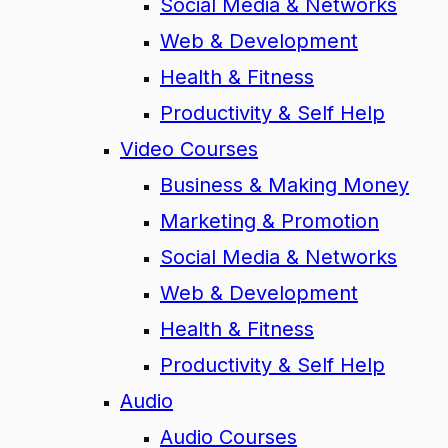
Social Media & Networks
Web & Development
Health & Fitness
Productivity & Self Help
Video Courses
Business & Making Money
Marketing & Promotion
Social Media & Networks
Web & Development
Health & Fitness
Productivity & Self Help
Audio
Audio Courses