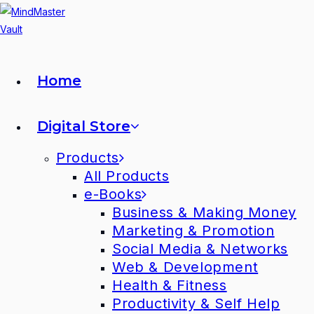
Home
Digital Store
Products
All Products
e-Books
Business & Making Money
Marketing & Promotion
Social Media & Networks
Web & Development
Health & Fitness
Productivity & Self Help