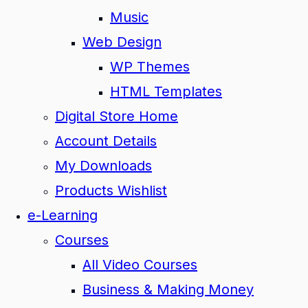
Music
Web Design
WP Themes
HTML Templates
Digital Store Home
Account Details
My Downloads
Products Wishlist
e-Learning
Courses
All Video Courses
Business & Making Money