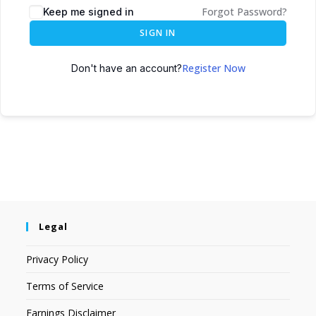
Forgot Password?
Keep me signed in
SIGN IN
Register Now
Don't have an account?
Legal
Privacy Policy
Terms of Service
Earnings Disclaimer