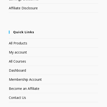
Affiliate Disclosure
Quick Links
All Products
My account
All Courses
Dashboard
Membership Account
Become an Affiliate
Contact Us