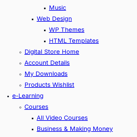
Music
Web Design
WP Themes
HTML Templates
Digital Store Home
Account Details
My Downloads
Products Wishlist
e-Learning
Courses
All Video Courses
Business & Making Money