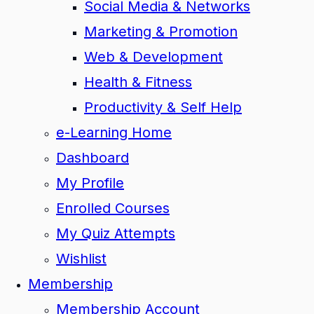
Social Media & Networks
Marketing & Promotion
Web & Development
Health & Fitness
Productivity & Self Help
e-Learning Home
Dashboard
My Profile
Enrolled Courses
My Quiz Attempts
Wishlist
Membership
Membership Account