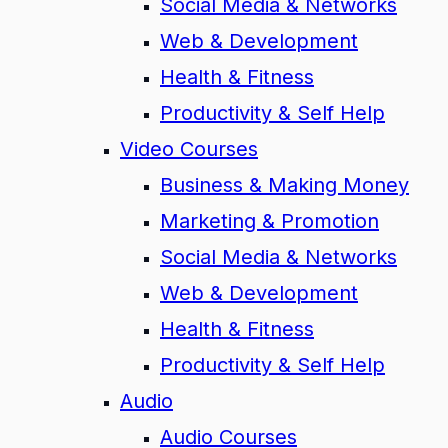
Social Media & Networks
Web & Development
Health & Fitness
Productivity & Self Help
Video Courses
Business & Making Money
Marketing & Promotion
Social Media & Networks
Web & Development
Health & Fitness
Productivity & Self Help
Audio
Audio Courses