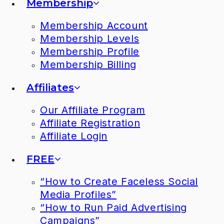
Membership
Membership Account
Membership Levels
Membership Profile
Membership Billing
Affiliates
Our Affiliate Program
Affiliate Registration
Affiliate Login
FREE
“How to Create Faceless Social
Media Profiles”
“How to Run Paid Advertising
Campaigns”