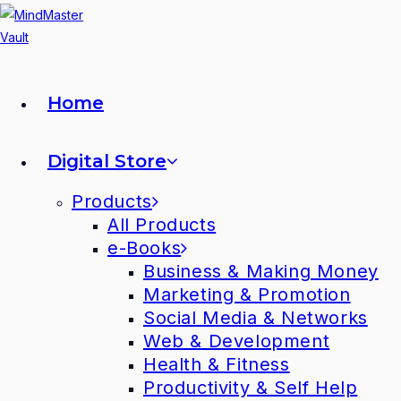
Home
Digital Store
Products
All Products
e-Books
Business & Making Money
Marketing & Promotion
Social Media & Networks
Web & Development
Health & Fitness
Productivity & Self Help