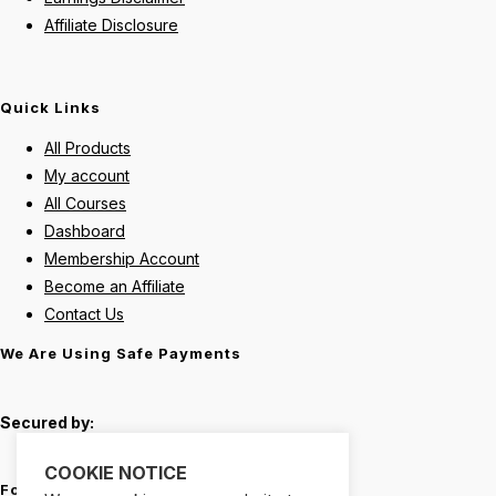
Affiliate Disclosure
Quick Links
All Products
My account
All Courses
Dashboard
Membership Account
Become an Affiliate
Contact Us
We Are Using Safe Payments
Secured by:
COOKIE NOTICE
Follow Us