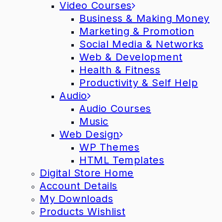
Video Courses
Business & Making Money
Marketing & Promotion
Social Media & Networks
Web & Development
Health & Fitness
Productivity & Self Help
Audio
Audio Courses
Music
Web Design
WP Themes
HTML Templates
Digital Store Home
Account Details
My Downloads
Products Wishlist