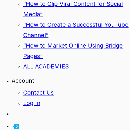
“How to Clip Viral Content for Social
Media”
“How to Create a Successful YouTube
Channel”
“How to Market Online Using Bridge
Pages”
ALL ACADEMIES
Account
Contact Us
Log In
0