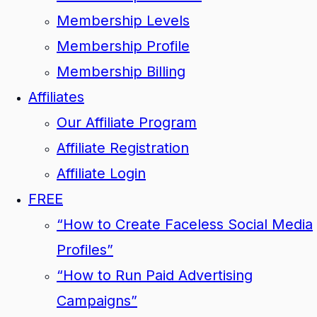
Membership Levels
Membership Profile
Membership Billing
Affiliates
Our Affiliate Program
Affiliate Registration
Affiliate Login
FREE
“How to Create Faceless Social Media
Profiles”
“How to Run Paid Advertising
Campaigns”