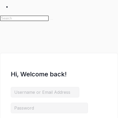
Toggle
website
search
Skip
to
content
Hi, Welcome back!