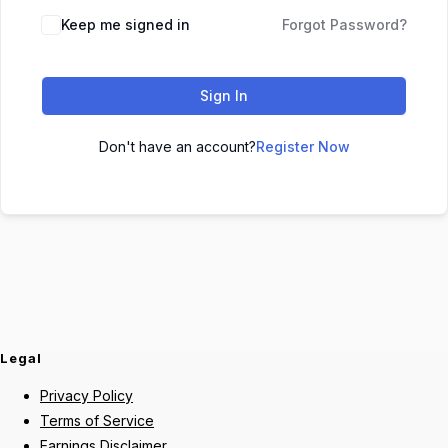
Keep me signed in
Forgot Password?
Sign In
Don't have an account?
Register Now
Legal
Privacy Policy
Terms of Service
Earnings Disclaimer