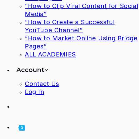
“How to Clip Viral Content for Social
Media”
“How to Create a Successful
YouTube Channel”
“How to Market Online Using Bridge
Pages”
ALL ACADEMIES
Account
Contact Us
Log In
0