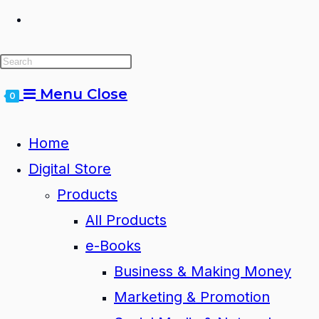
Toggle
website
Menu
Close
0
search
Home
Digital Store
Products
All Products
e-Books
Business & Making Money
Marketing & Promotion