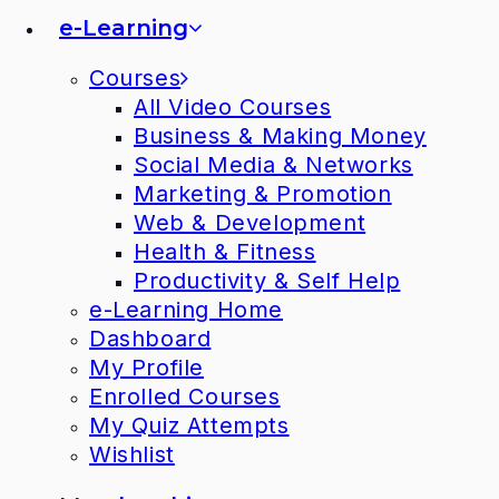
e-Learning
Courses
All Video Courses
Business & Making Money
Social Media & Networks
Marketing & Promotion
Web & Development
Health & Fitness
Productivity & Self Help
e-Learning Home
Dashboard
My Profile
Enrolled Courses
My Quiz Attempts
Wishlist