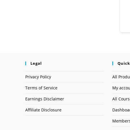
Legal
Quick
Privacy Policy
All Produ
Terms of Service
My acco
Earnings Disclaimer
All Cour
Affiliate Disclosure
Dashboa
Members