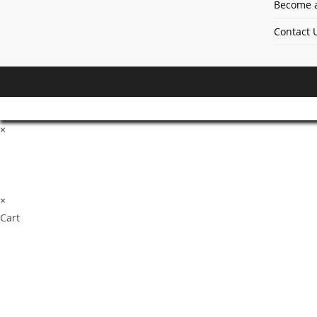
Become a
Contact 
×
×
Cart
Don't Leave Without O