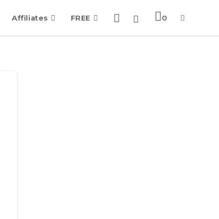
Affiliates
FREE
0
Toggle
website
search