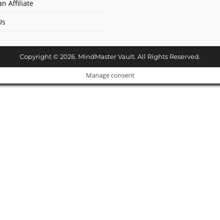
n Affiliate
Us
Copyright © 2026. MindMaster Vault. All Rights Reserved.
Manage consent
Cl
os
e
ur Amazing Deal...
thi