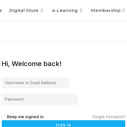
e
Digital Store
e-Learning
Membership
Hi, Welcome back!
Forgot Password?
Keep me signed in
SIGN IN