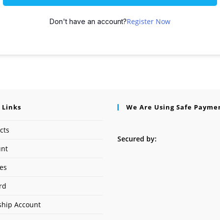
Register Now
Don't have an account?
 Links
We Are Using Safe Payme
cts
Secured by:
unt
ses
rd
hip Account