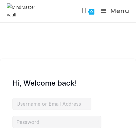
Menu
0
Hi, Welcome back!