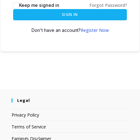
Forgot Password?
Keep me signed in
SIGN IN
Register Now
Don't have an account?
Legal
Privacy Policy
Terms of Service
Earnings Disclaimer