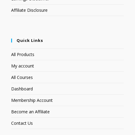
Affiliate Disclosure
Quick Links
All Products
My account
All Courses
Dashboard
Membership Account
Become an Affiliate
Contact Us