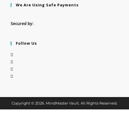
We Are Using Safe Payments
Secured by:
Follow Us
Copyright © 2026. MindMaster Vault. All Rights Reserved.
Clos
this