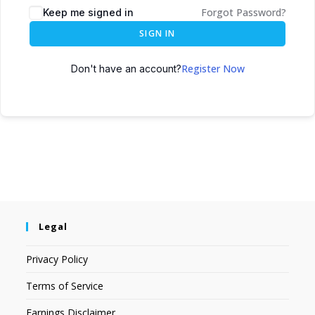
Forgot Password?
Keep me signed in
SIGN IN
Register Now
Don't have an account?
Legal
Privacy Policy
Terms of Service
Earnings Disclaimer