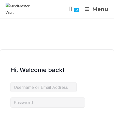
Menu
0
Hi, Welcome back!