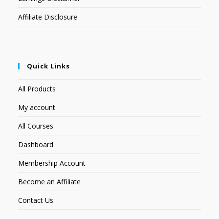
Affiliate Disclosure
Quick Links
All Products
My account
All Courses
Dashboard
Membership Account
Become an Affiliate
Contact Us