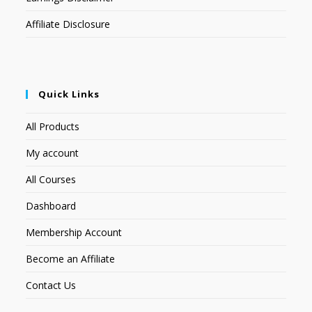
Affiliate Disclosure
Quick Links
All Products
My account
All Courses
Dashboard
Membership Account
Become an Affiliate
Contact Us