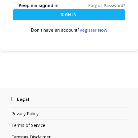
Forgot Password?
Keep me signed in
SIGN IN
Register Now
Don't have an account?
Legal
Privacy Policy
Terms of Service
Earnings Disclaimer