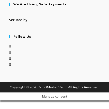
We Are Using Safe Payments
Secured by:
Follow Us
Copyright © 2026. MindMaster Vault. All Rights Reserved.
Manage consent