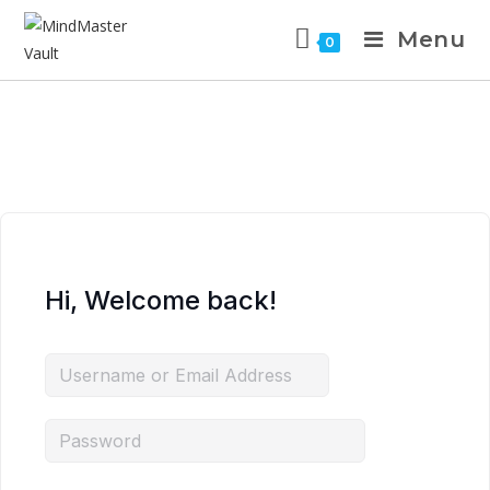
Menu
0
Hi, Welcome back!