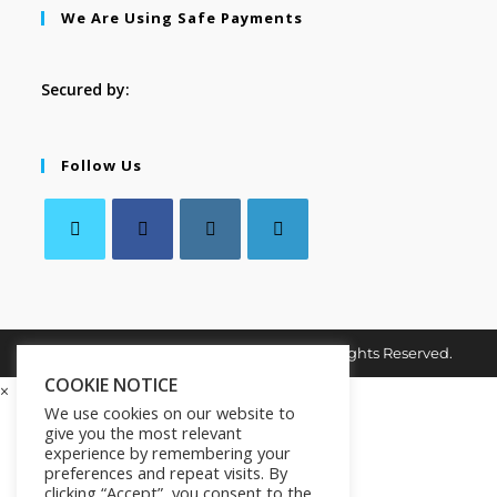
We Are Using Safe Payments
Secured by:
Follow Us
Copyright © 2026. MindMaster Vault. All Rights Reserved.
COOKIE NOTICE
×
We use cookies on our website to
give you the most relevant
experience by remembering your
preferences and repeat visits. By
clicking “Accept”, you consent to the