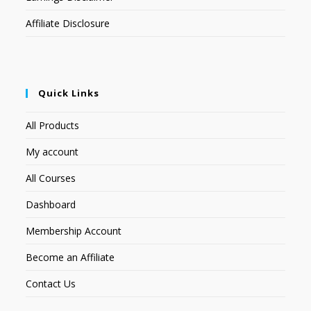
Affiliate Disclosure
Quick Links
All Products
My account
All Courses
Dashboard
Membership Account
Become an Affiliate
Contact Us