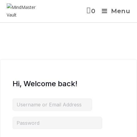
0
Menu
Hi, Welcome back!