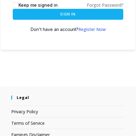
Forgot Password?
Keep me signed in
SIGN IN
Register Now
Don't have an account?
Legal
Privacy Policy
Terms of Service
Earnings Disclaimer