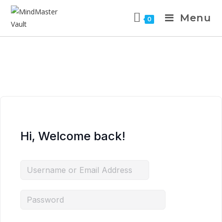
Menu
0
Hi, Welcome back!