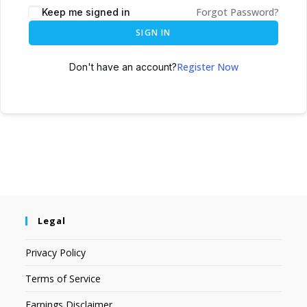
Forgot Password?
Keep me signed in
SIGN IN
Register Now
Don't have an account?
Legal
Privacy Policy
Terms of Service
Earnings Disclaimer