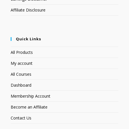
Affiliate Disclosure
Quick Links
All Products
My account
All Courses
Dashboard
Membership Account
Become an Affiliate
Contact Us