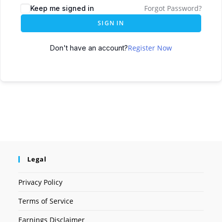
Forgot Password?
Keep me signed in
SIGN IN
Register Now
Don't have an account?
Legal
Privacy Policy
Terms of Service
Earnings Disclaimer