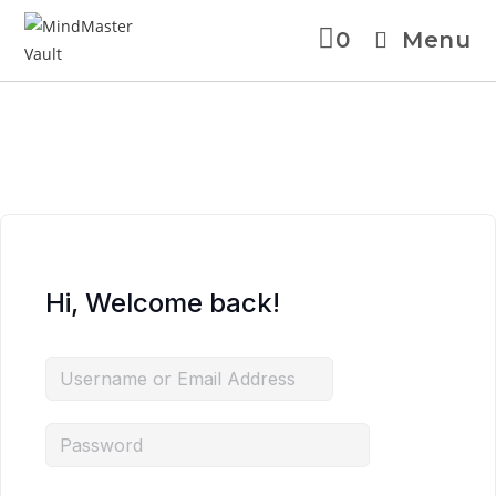
0
Menu
Skip
to
content
Hi, Welcome back!