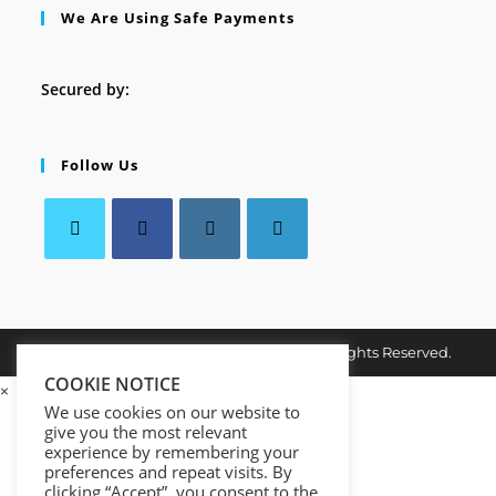
We Are Using Safe Payments
Secured by:
Follow Us
Opens
Opens
Opens
Opens
in
in
in
in
a
a
a
a
Copyright © 2026. MindMaster Vault. All Rights Reserved.
new
new
new
new
tab
COOKIE NOTICE
tab
tab
tab
×
We use cookies on our website to
give you the most relevant
experience by remembering your
preferences and repeat visits. By
clicking “Accept”, you consent to the