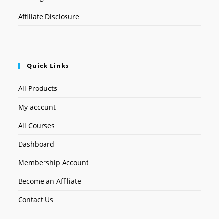
Affiliate Disclosure
Quick Links
All Products
My account
All Courses
Dashboard
Membership Account
Become an Affiliate
Contact Us