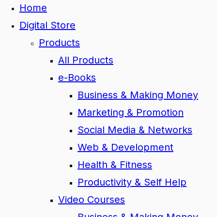
Home
Digital Store
Products
All Products
e-Books
Business & Making Money
Marketing & Promotion
Social Media & Networks
Web & Development
Health & Fitness
Productivity & Self Help
Video Courses