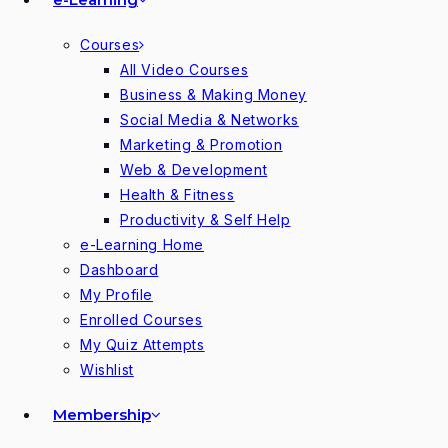
Courses
All Video Courses
Business & Making Money
Social Media & Networks
Marketing & Promotion
Web & Development
Health & Fitness
Productivity & Self Help
e-Learning Home
Dashboard
My Profile
Enrolled Courses
My Quiz Attempts
Wishlist
Membership