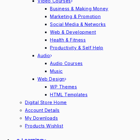
Video Courses
Business & Making Money
Marketing & Promotion
Social Media & Networks
Web & Development
Health & Fitness
Productivity & Self Help
Audio
Audio Courses
Music
Web Design
WP Themes
HTML Templates
Digital Store Home
Account Details
My Downloads
Products Wishlist
e-Learning