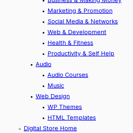
Business & Making Money
Marketing & Promotion
Social Media & Networks
Web & Development
Health & Fitness
Productivity & Self Help
Audio
Audio Courses
Music
Web Design
WP Themes
HTML Templates
Digital Store Home