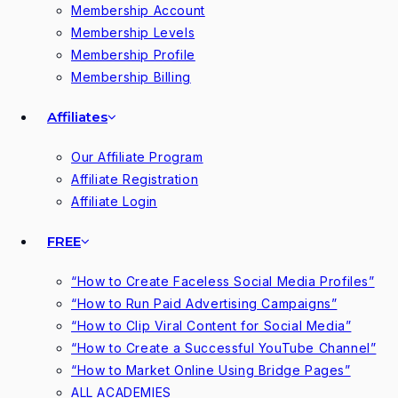
Membership Account
Membership Levels
Membership Profile
Membership Billing
Affiliates
Our Affiliate Program
Affiliate Registration
Affiliate Login
FREE
“How to Create Faceless Social Media Profiles”
“How to Run Paid Advertising Campaigns”
“How to Clip Viral Content for Social Media”
“How to Create a Successful YouTube Channel”
“How to Market Online Using Bridge Pages”
ALL ACADEMIES