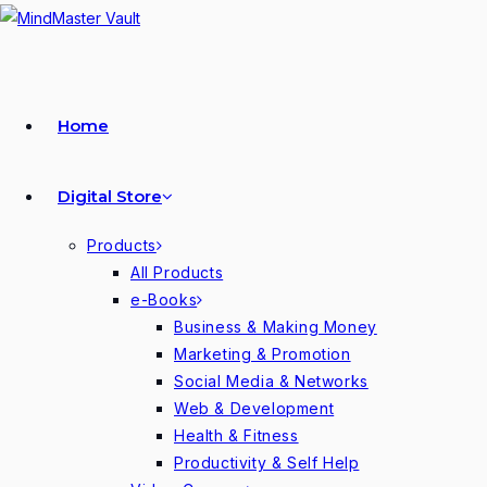
Skip
to
content
Home
Digital Store
Products
All Products
e-Books
Business & Making Money
Marketing & Promotion
Social Media & Networks
Web & Development
Health & Fitness
Productivity & Self Help