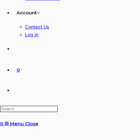
Account
Contact Us
Log In
0
Toggle
website
0
Menu
Close
search