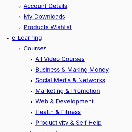
Account Details
My Downloads
Products Wishlist
e-Learning
Courses
All Video Courses
Business & Making Money
Social Media & Networks
Marketing & Promotion
Web & Development
Health & Fitness
Productivity & Self Help