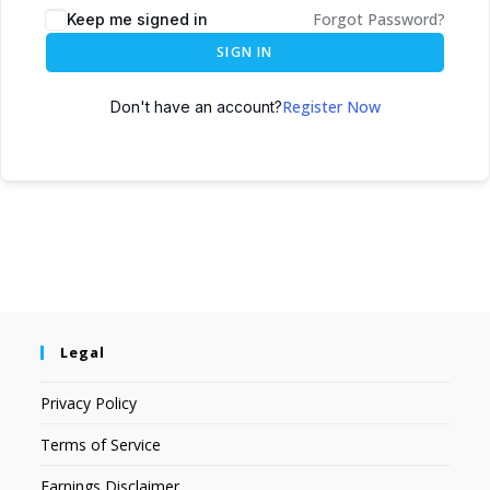
Forgot Password?
Keep me signed in
SIGN IN
Register Now
Don't have an account?
Legal
Privacy Policy
Terms of Service
Earnings Disclaimer