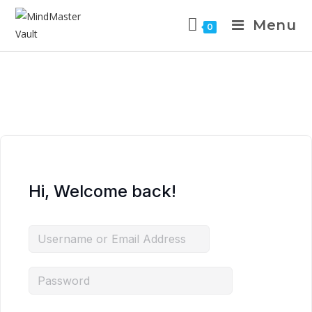
Menu
0
Hi, Welcome back!