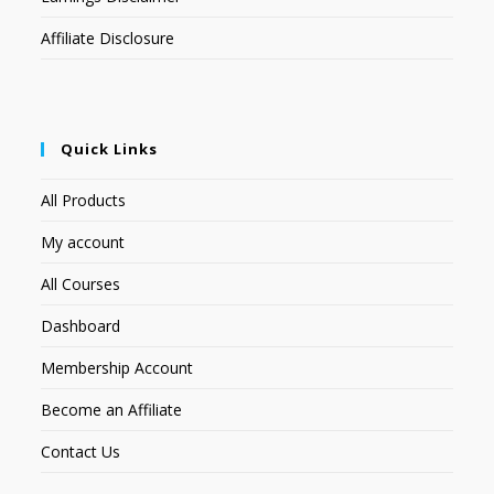
Affiliate Disclosure
Quick Links
All Products
My account
All Courses
Dashboard
Membership Account
Become an Affiliate
Contact Us