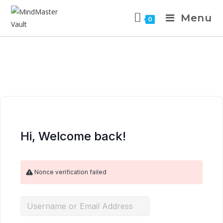
Menu
0
Hi, Welcome back!
Nonce verification failed