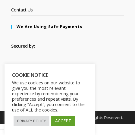
Contact Us
We Are Using Safe Payments
Secured by:
Follow Us
COOKIE NOTICE
We use cookies on our website to
give you the most relevant
experience by remembering your
preferences and repeat visits. By
clicking “Accept”, you consent to the
use of ALL the cookies.
Copyright © 2026. MindMaster Vault. All Rights Reserved.
ACCEPT
PRIVACY POLICY