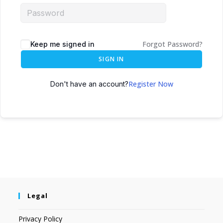
Forgot Password?
Keep me signed in
SIGN IN
Register Now
Don't have an account?
Legal
Privacy Policy