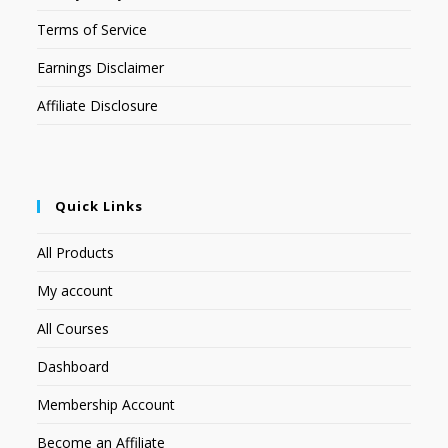
Terms of Service
Earnings Disclaimer
Affiliate Disclosure
Quick Links
All Products
My account
All Courses
Dashboard
Membership Account
Become an Affiliate