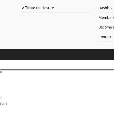
Affiliate Disclosure
Dashboa
Members
Become a
Contact 
×
×
Cart