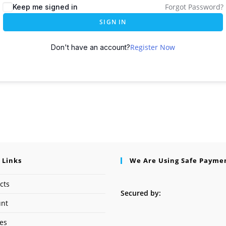
Forgot Password?
Keep me signed in
SIGN IN
Register Now
Don't have an account?
 Links
We Are Using Safe Payme
cts
Secured by:
unt
ses