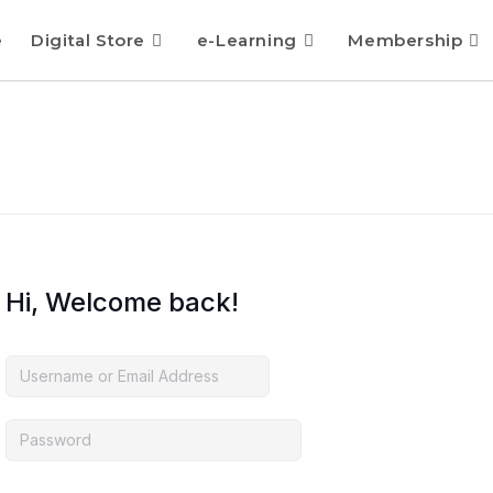
e
Digital Store
e-Learning
Membership
Hi, Welcome back!