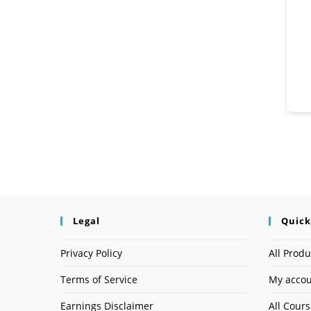
Legal
Quick
Privacy Policy
All Produ
Terms of Service
My acco
Earnings Disclaimer
All Cour