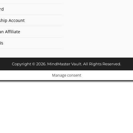
rd
hip Account
n Affiliate
Us
Copyright © 2026. MindMaster Vault. All Rights Reserved.
Manage consent