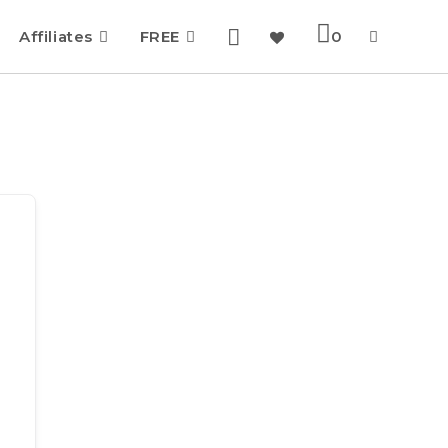
Affiliates
FREE
0
Toggle
website
search