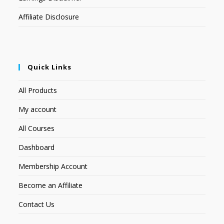
Affiliate Disclosure
Quick Links
All Products
My account
All Courses
Dashboard
Membership Account
Become an Affiliate
Contact Us