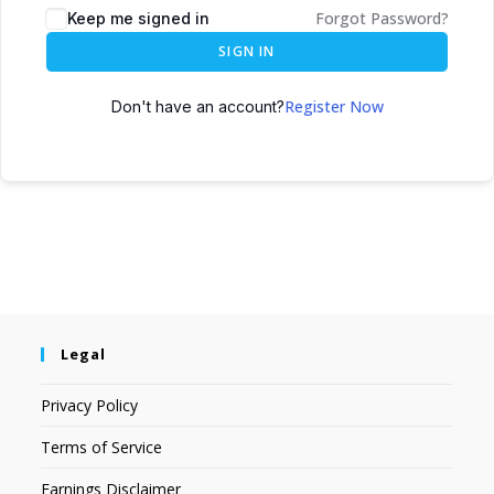
Forgot Password?
Keep me signed in
SIGN IN
Register Now
Don't have an account?
Legal
Privacy Policy
Terms of Service
Earnings Disclaimer