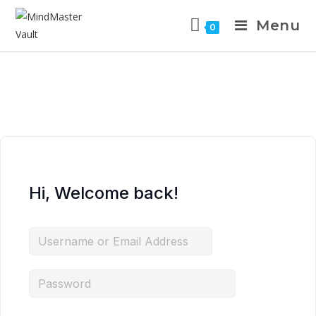
Menu
0
Hi, Welcome back!