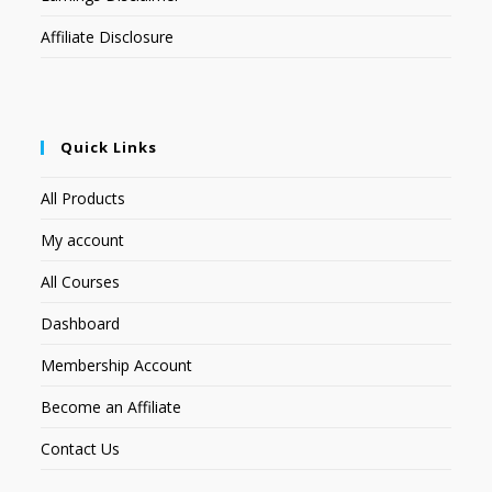
Affiliate Disclosure
Quick Links
All Products
My account
All Courses
Dashboard
Membership Account
Become an Affiliate
Contact Us