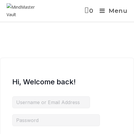
0
Menu
Hi, Welcome back!