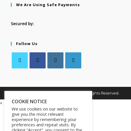
We Are Using Safe Payments
Secured by:
Follow Us
Copyright © 2026. MindMaster Vault. All Rights Reserved.
COOKIE NOTICE
×
We use cookies on our website to
give you the most relevant
experience by remembering your
preferences and repeat visits. By
clicking “Accept”, you consent to the