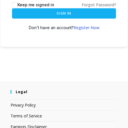
Forgot Password?
Keep me signed in
SIGN IN
Register Now
Don't have an account?
Legal
Privacy Policy
Terms of Service
Earnings Disclaimer