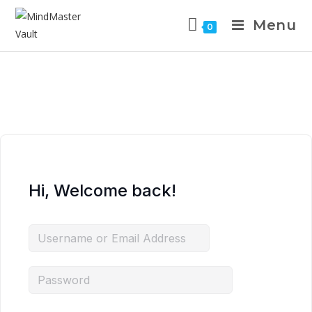
Menu
0
Hi, Welcome back!