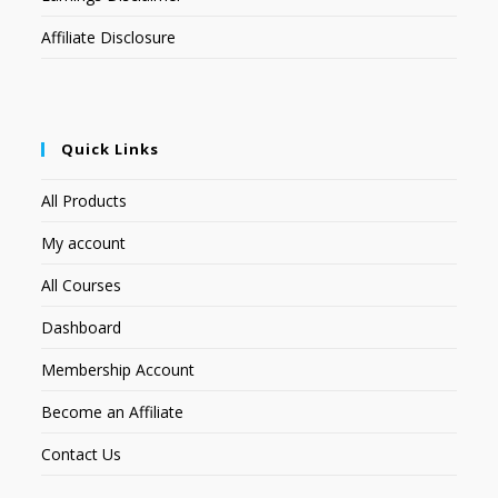
Affiliate Disclosure
Quick Links
All Products
My account
All Courses
Dashboard
Membership Account
Become an Affiliate
Contact Us