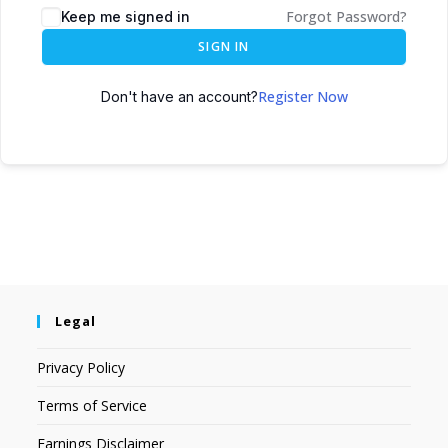
Forgot Password?
Keep me signed in
SIGN IN
Register Now
Don't have an account?
Legal
Privacy Policy
Terms of Service
Earnings Disclaimer