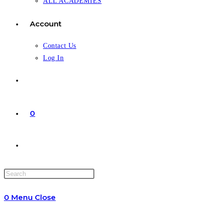
ALL ACADEMIES
Account
Contact Us
Log In
0
Toggle
website
0
Menu
Close
search