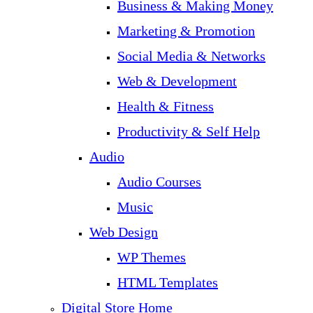
Business & Making Money
Marketing & Promotion
Social Media & Networks
Web & Development
Health & Fitness
Productivity & Self Help
Audio
Audio Courses
Music
Web Design
WP Themes
HTML Templates
Digital Store Home