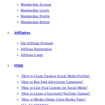
Membership Account
Membership Levels
Membership Profile
Membership Billing
Affiliates
Our Affiliate Program
Affiliate Registration
Affiliate Login
FREE
“How to Create Faceless Social Media Profiles”
“How to Run Paid Advertising Campaigns”
“How to Clip Viral Content for Social Media”
“How to Create a Successful YouTube Channel”
“How to Market Online Using Bridge Pages”