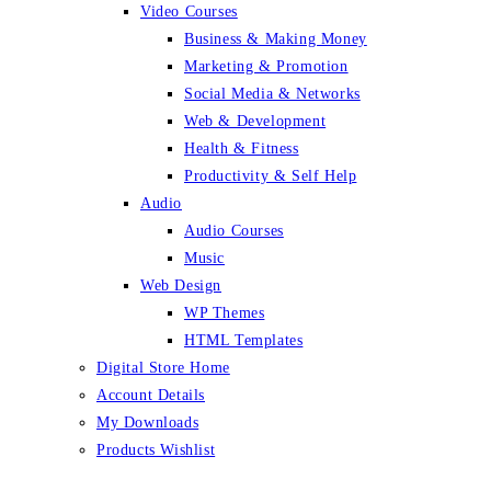
Video Courses
Business & Making Money
Marketing & Promotion
Social Media & Networks
Web & Development
Health & Fitness
Productivity & Self Help
Audio
Audio Courses
Music
Web Design
WP Themes
HTML Templates
Digital Store Home
Account Details
My Downloads
Products Wishlist