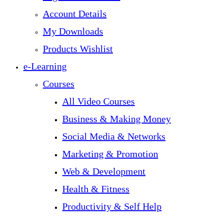
Account Details
My Downloads
Products Wishlist
e-Learning
Courses
All Video Courses
Business & Making Money
Social Media & Networks
Marketing & Promotion
Web & Development
Health & Fitness
Productivity & Self Help