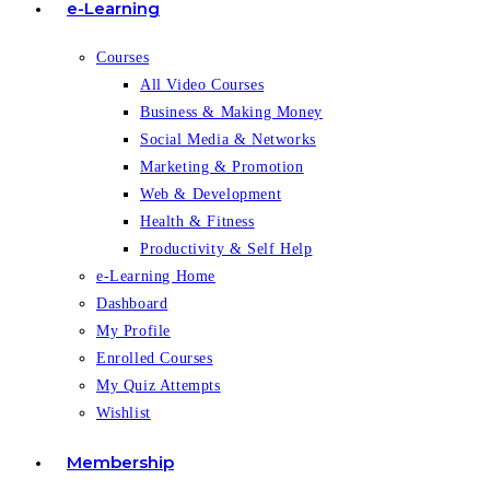
e-Learning
Courses
All Video Courses
Business & Making Money
Social Media & Networks
Marketing & Promotion
Web & Development
Health & Fitness
Productivity & Self Help
e-Learning Home
Dashboard
My Profile
Enrolled Courses
My Quiz Attempts
Wishlist
Membership