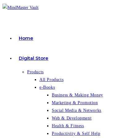
Skip
to
content
Home
Digital Store
Products
All Products
e-Books
Business & Making Money
Marketing & Promotion
Social Media & Networks
Web & Development
Health & Fitness
Productivity & Self Help