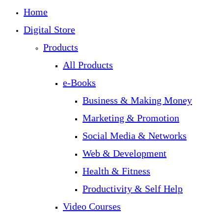
Home
Digital Store
Products
All Products
e-Books
Business & Making Money
Marketing & Promotion
Social Media & Networks
Web & Development
Health & Fitness
Productivity & Self Help
Video Courses