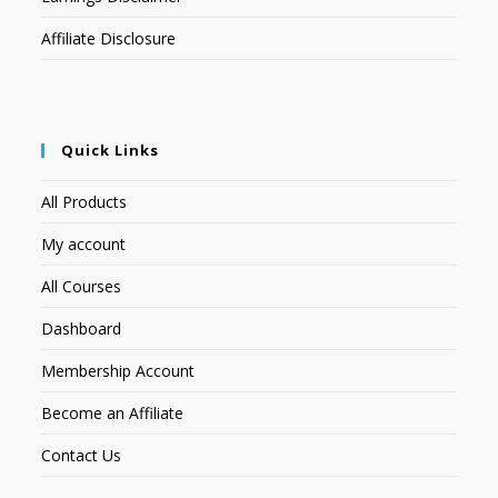
Affiliate Disclosure
Quick Links
All Products
My account
All Courses
Dashboard
Membership Account
Become an Affiliate
Contact Us