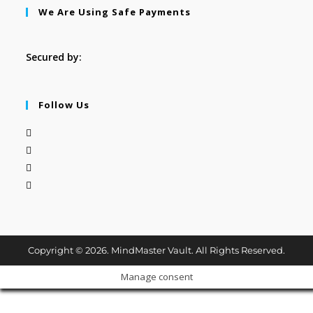
We Are Using Safe Payments
Secured by:
Follow Us
Copyright © 2026. MindMaster Vault. All Rights Reserved.
Manage consent