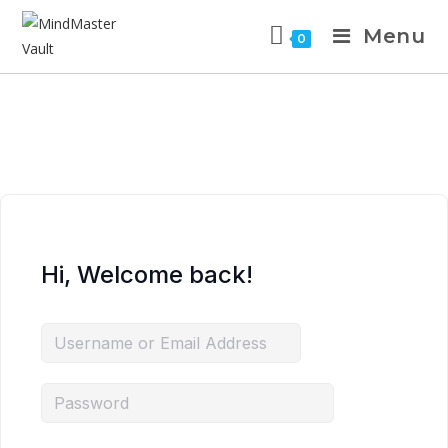
Menu
0
Hi, Welcome back!