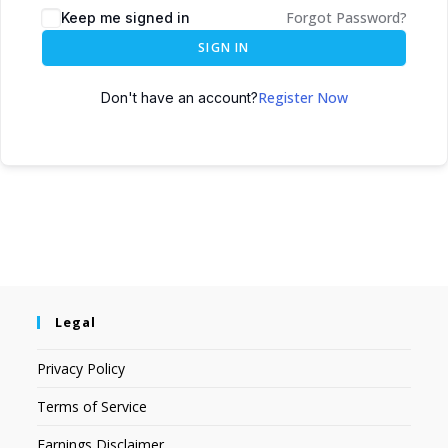
Forgot Password?
Keep me signed in
SIGN IN
Register Now
Don't have an account?
Legal
Privacy Policy
Terms of Service
Earnings Disclaimer