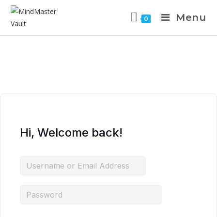
Menu
0
Hi, Welcome back!