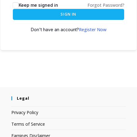
Forgot Password?
Keep me signed in
SIGN IN
Register Now
Don't have an account?
Legal
Privacy Policy
Terms of Service
Earnings Disclaimer