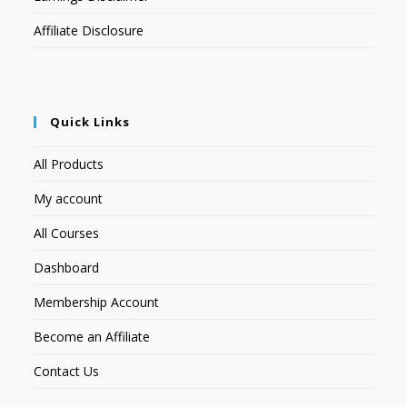
Affiliate Disclosure
Quick Links
All Products
My account
All Courses
Dashboard
Membership Account
Become an Affiliate
Contact Us