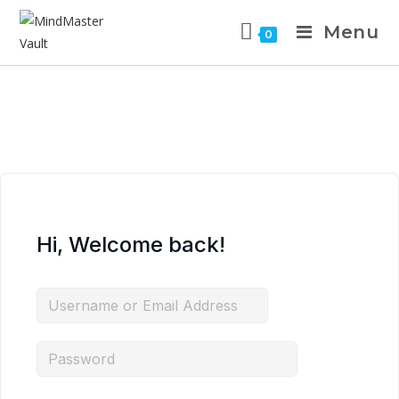
Menu
0
Hi, Welcome back!