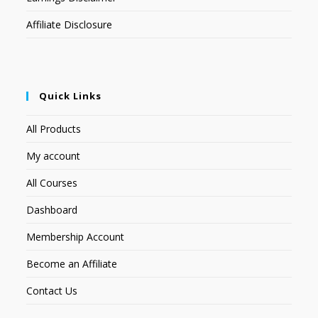
Affiliate Disclosure
Quick Links
All Products
My account
All Courses
Dashboard
Membership Account
Become an Affiliate
Contact Us