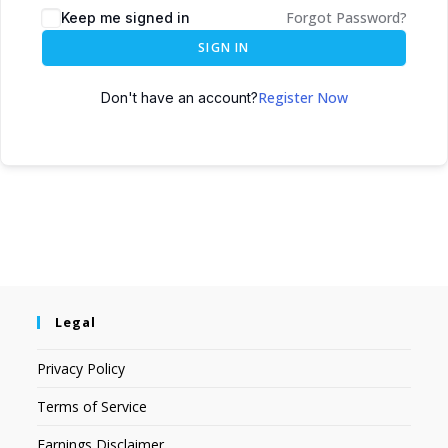
Forgot Password?
Keep me signed in
SIGN IN
Register Now
Don't have an account?
Legal
Privacy Policy
Terms of Service
Earnings Disclaimer