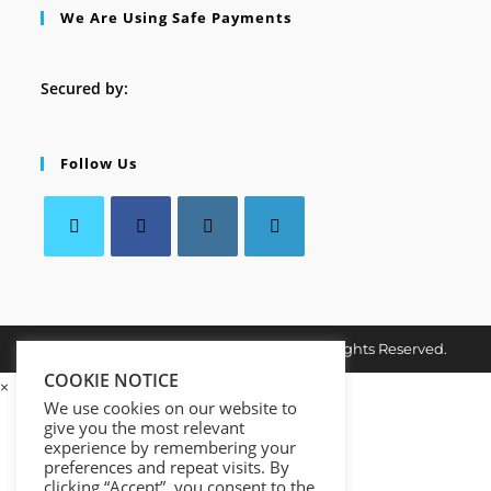
We Are Using Safe Payments
Secured by:
Follow Us
Opens
Opens
Opens
Opens
in
in
in
in
a
a
a
a
Copyright © 2026. MindMaster Vault. All Rights Reserved.
new
new
new
new
tab
COOKIE NOTICE
tab
tab
tab
×
We use cookies on our website to
give you the most relevant
experience by remembering your
preferences and repeat visits. By
clicking “Accept”, you consent to the