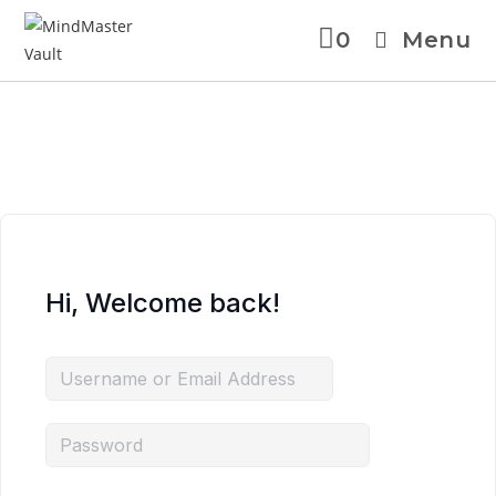
0
Menu
Skip
to
content
Hi, Welcome back!