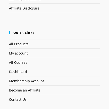
Affiliate Disclosure
Quick Links
All Products
My account
All Courses
Dashboard
Membership Account
Become an Affiliate
Contact Us