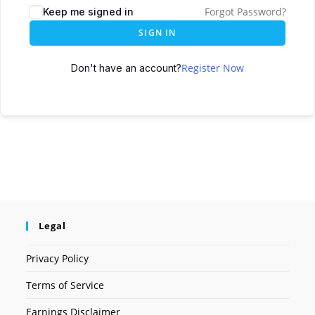
Forgot Password?
Keep me signed in
SIGN IN
Register Now
Don't have an account?
Legal
Privacy Policy
Terms of Service
Earnings Disclaimer