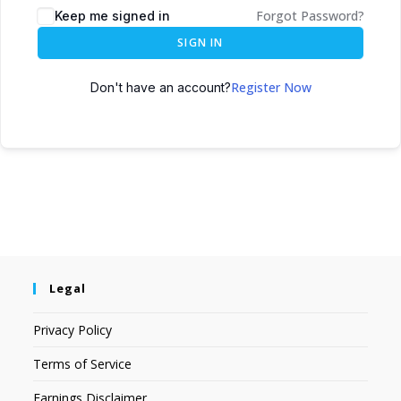
Forgot Password?
Keep me signed in
SIGN IN
Register Now
Don't have an account?
Legal
Privacy Policy
Terms of Service
Earnings Disclaimer