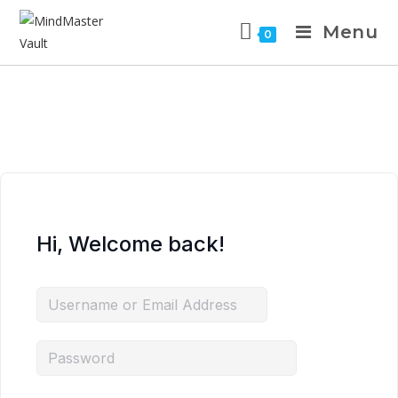
Menu
0
Hi, Welcome back!