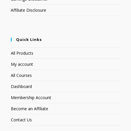
Affiliate Disclosure
Quick Links
All Products
My account
All Courses
Dashboard
Membership Account
Become an Affiliate
Contact Us