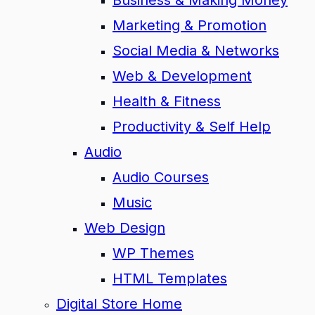
Business & Making Money
Marketing & Promotion
Social Media & Networks
Web & Development
Health & Fitness
Productivity & Self Help
Audio
Audio Courses
Music
Web Design
WP Themes
HTML Templates
Digital Store Home