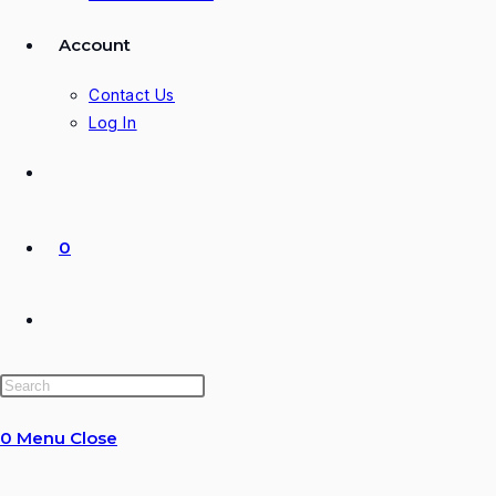
Account
Contact Us
Log In
0
Toggle
website
0
Menu
Close
search