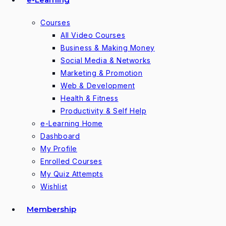
Courses
All Video Courses
Business & Making Money
Social Media & Networks
Marketing & Promotion
Web & Development
Health & Fitness
Productivity & Self Help
e-Learning Home
Dashboard
My Profile
Enrolled Courses
My Quiz Attempts
Wishlist
Membership