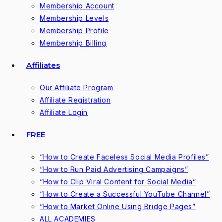
Membership Account
Membership Levels
Membership Profile
Membership Billing
Affiliates
Our Affiliate Program
Affiliate Registration
Affiliate Login
FREE
“How to Create Faceless Social Media Profiles”
“How to Run Paid Advertising Campaigns”
“How to Clip Viral Content for Social Media”
“How to Create a Successful YouTube Channel”
“How to Market Online Using Bridge Pages”
ALL ACADEMIES