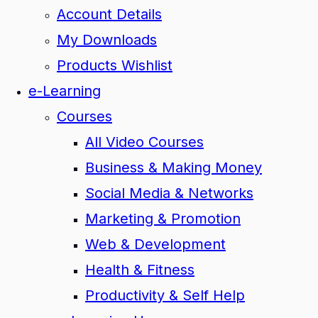
Account Details
My Downloads
Products Wishlist
e-Learning
Courses
All Video Courses
Business & Making Money
Social Media & Networks
Marketing & Promotion
Web & Development
Health & Fitness
Productivity & Self Help