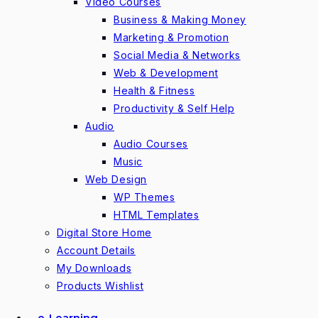
Video Courses
Business & Making Money
Marketing & Promotion
Social Media & Networks
Web & Development
Health & Fitness
Productivity & Self Help
Audio
Audio Courses
Music
Web Design
WP Themes
HTML Templates
Digital Store Home
Account Details
My Downloads
Products Wishlist
e-Learning