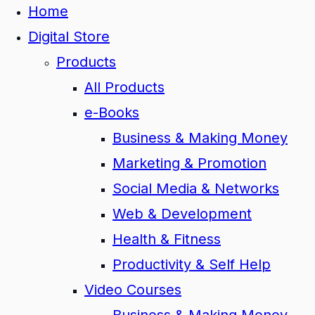
Home
Digital Store
Products
All Products
e-Books
Business & Making Money
Marketing & Promotion
Social Media & Networks
Web & Development
Health & Fitness
Productivity & Self Help
Video Courses