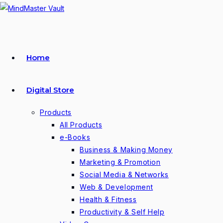
Skip
to
content
Home
Digital Store
Products
All Products
e-Books
Business & Making Money
Marketing & Promotion
Social Media & Networks
Web & Development
Health & Fitness
Productivity & Self Help