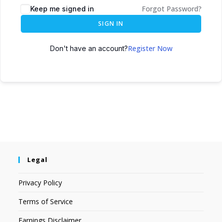
Forgot Password?
Keep me signed in
SIGN IN
Register Now
Don't have an account?
Legal
Privacy Policy
Terms of Service
Earnings Disclaimer