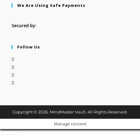
We Are Using Safe Payments
Secured by:
Follow Us
Copyright © 2026. MindMaster Vault. All Rights Reserved.
Manage consent