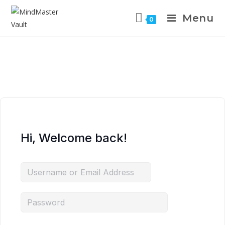
Menu
0
Hi, Welcome back!