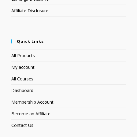
Affiliate Disclosure
Quick Links
All Products
My account
All Courses
Dashboard
Membership Account
Become an Affiliate
Contact Us