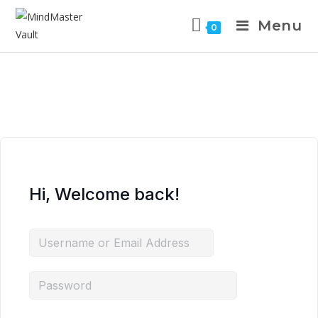
Menu
0
Hi, Welcome back!