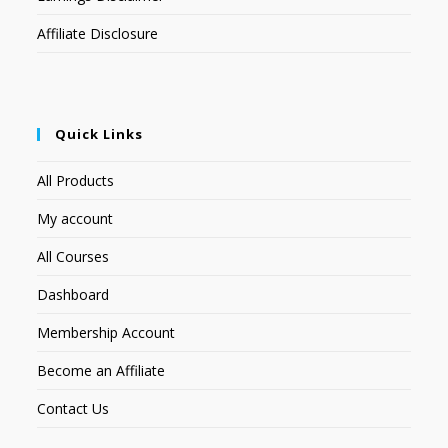
Affiliate Disclosure
Quick Links
All Products
My account
All Courses
Dashboard
Membership Account
Become an Affiliate
Contact Us