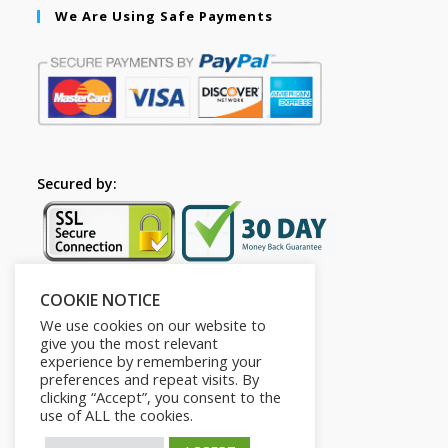
We Are Using Safe Payments
Secured by:
COOKIE NOTICE
Follow Us
We use cookies on our website to
give you the most relevant
experience by remembering your
preferences and repeat visits. By
clicking “Accept”, you consent to the
use of ALL the cookies.