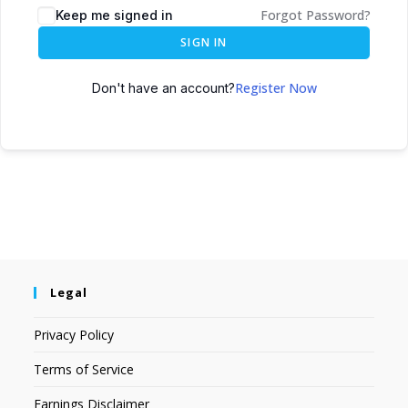
Forgot Password?
Keep me signed in
SIGN IN
Register Now
Don't have an account?
Legal
Privacy Policy
Terms of Service
Earnings Disclaimer